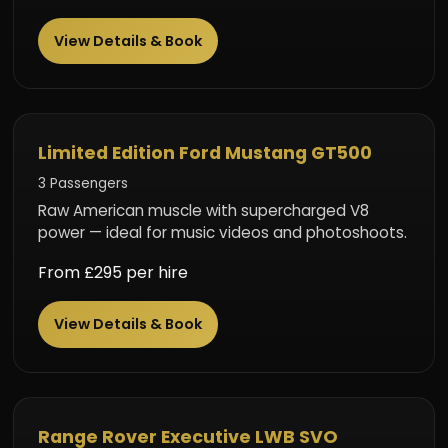
View Details & Book
Performance Beast
Limited Edition Ford Mustang GT500
3 Passengers
Raw American muscle with supercharged V8
power — ideal for music videos and photoshoots.
From £295 per hire
View Details & Book
Executive SUV
Range Rover Executive LWB SVO