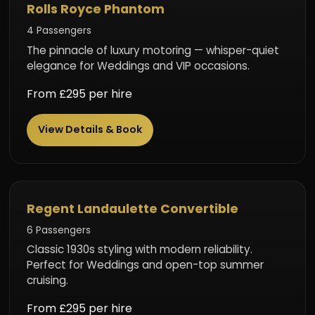
Ultimate Luxury
Rolls Royce Phantom
4 Passengers
The pinnacle of luxury motoring — whisper-quiet
elegance for Weddings and VIP occasions.
From £295 per hire
View Details & Book
Vintage Style
Regent Landaulette Convertible
6 Passengers
Classic 1930s styling with modern reliability.
Perfect for Weddings and open-top summer
cruising.
From £295 per hire