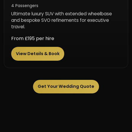
4 Passengers
Ultimate luxury SUV with extended wheelbase
and bespoke SVO refinements for executive
travel.
From £195 per hire
View Details & Book
Get Your Wedding Quote