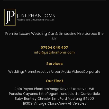
Premier Luxury Wedding Car & Limousine Hire across the
UK
07504 040 407
info@justphantoms.com
Services
Weddings
Proms
Executive
Airport
Music Videos
Corporate
Our Fleet
Rolls Royce Phantom
Range Rover Executive LWB
Porsche Cayenne Limo
Regent Landaulette Convertible
Baby Bentley Chrysler Limo
Ford Mustang GT500
1930's Vintage Classic
View All Vehicles