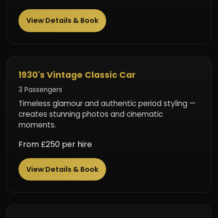
View Details & Book
Classic Elegance
1930's Vintage Classic Car
3 Passengers
Timeless glamour and authentic period styling —
creates stunning photos and cinematic
moments.
From £250 per hire
View Details & Book
Luxury Limousine