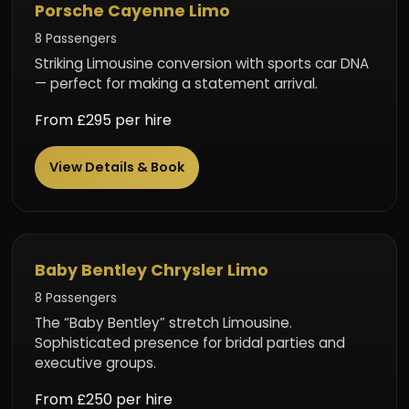
Porsche Cayenne Limo
8 Passengers
Striking Limousine conversion with sports car DNA
— perfect for making a statement arrival.
From £295 per hire
View Details & Book
Luxury Limousine
Baby Bentley Chrysler Limo
8 Passengers
The “Baby Bentley” stretch Limousine.
Sophisticated presence for bridal parties and
executive groups.
From £250 per hire