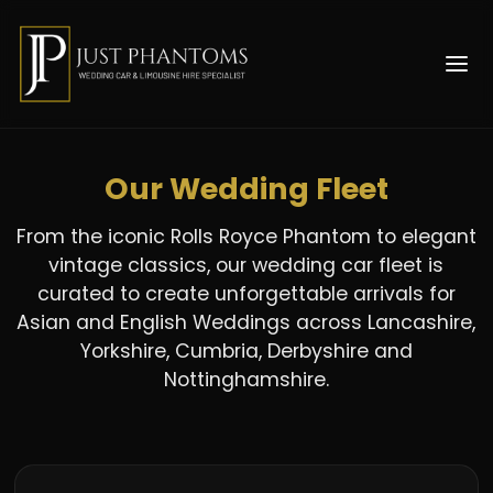
Our Wedding Fleet
From the iconic Rolls Royce Phantom to elegant
vintage classics, our wedding car fleet is
curated to create unforgettable arrivals for
Asian and English Weddings across Lancashire,
Yorkshire, Cumbria, Derbyshire and
Nottinghamshire.