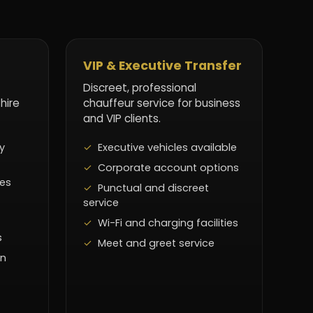
VIP & Executive Transfer
Discreet, professional
 hire
chauffeur service for business
and VIP clients.
y
Executive vehicles available
Corporate account options
les
Punctual and discreet
service
Wi-Fi and charging facilities
s
Meet and greet service
on