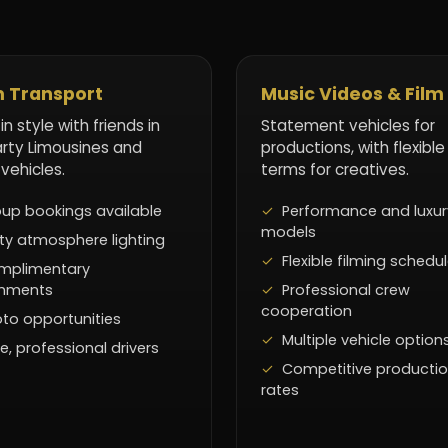
 Transport
Music Videos & Film
 in style with friends in
Statement vehicles for
arty Limousines and
productions, with flexible
 vehicles.
terms for creatives.
up bookings available
Performance and luxur
models
ty atmosphere lighting
Flexible filming schedu
mplimentary
shments
Professional crew
cooperation
to opportunities
Multiple vehicle option
e, professional drivers
Competitive producti
rates