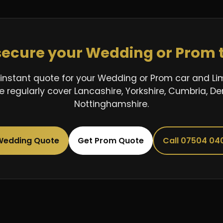
secure your Wedding or Prom 
instant quote for your Wedding or Prom car and L
 regularly cover Lancashire, Yorkshire, Cumbria, De
Nottinghamshire.
Wedding Quote
Get Prom Quote
Call 07504 04