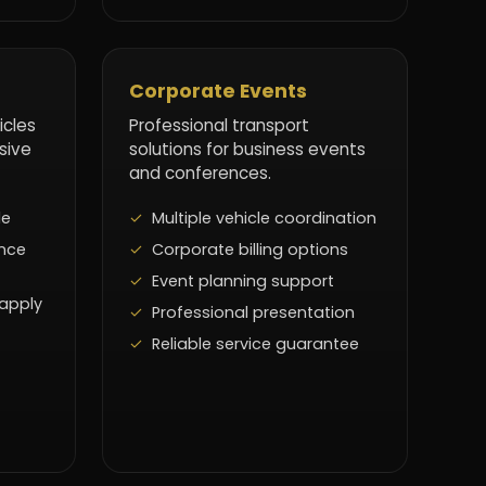
Corporate Events
icles
Professional transport
sive
solutions for business events
and conferences.
le
Multiple vehicle coordination
nce
Corporate billing options
Event planning support
 apply
Professional presentation
Reliable service guarantee