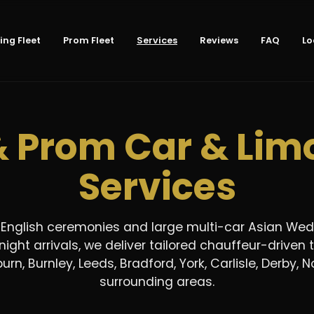
ng Fleet
Prom Fleet
Services
Reviews
FAQ
Lo
 Prom Car & Limo
Services
 English ceremonies and large multi-car Asian Wed
ight arrivals, we deliver tailored chauffeur-driven 
urn, Burnley, Leeds, Bradford, York, Carlisle, Derby
surrounding areas.