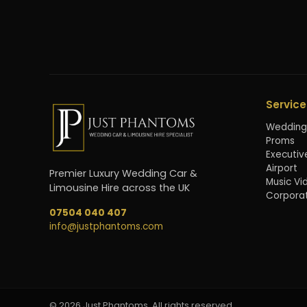
Service
Wedding
Proms
Executiv
Airport
Premier Luxury Wedding Car &
Music Vi
Limousine Hire across the UK
Corpora
07504 040 407
info@justphantoms.com
©
2026
Just Phantoms. All rights reserved.