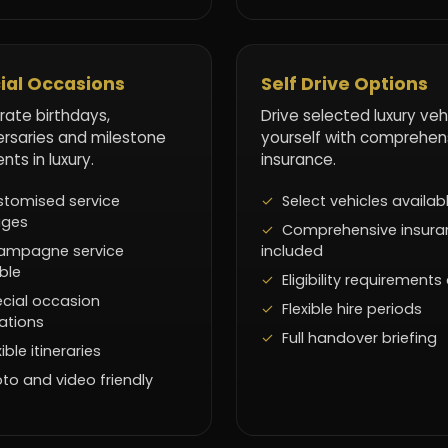
ial Occasions
Self Drive Options
rate birthdays,
Drive selected luxury veh
ersaries and milestone
yourself with comprehen
ts in luxury.
insurance.
tomised service
Select vehicles availab
ages
Comprehensive insura
ampagne service
included
ble
Eligibility requirements
cial occasion
Flexible hire periods
ations
Full handover briefing
xible itineraries
to and video friendly