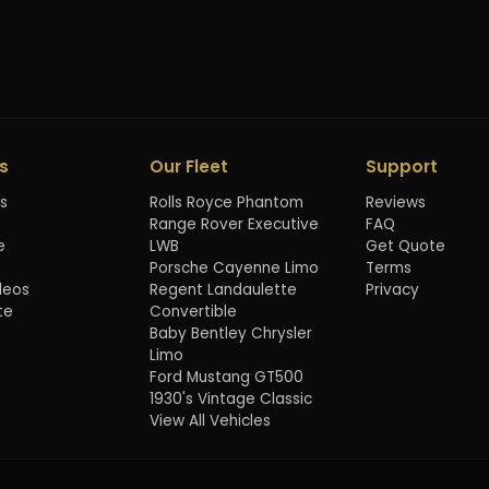
s
Our Fleet
Support
s
Rolls Royce Phantom
Reviews
Range Rover Executive
FAQ
e
LWB
Get Quote
Porsche Cayenne Limo
Terms
deos
Regent Landaulette
Privacy
te
Convertible
Baby Bentley Chrysler
Limo
Ford Mustang GT500
1930's Vintage Classic
View All Vehicles