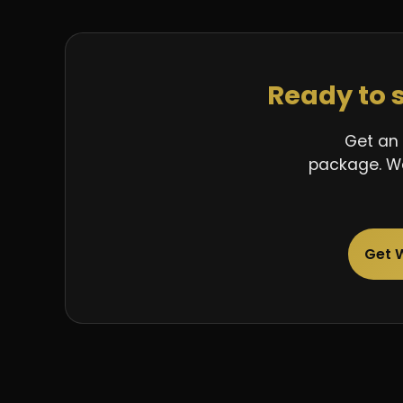
Ready to 
Get an 
package. We
Get 