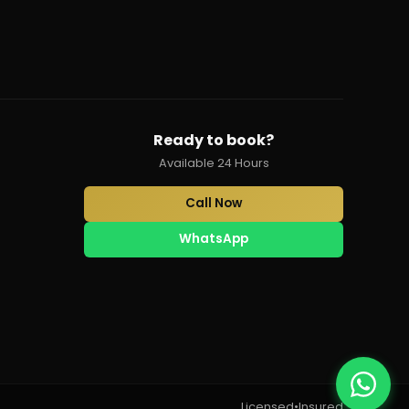
Ready to book?
Available 24 Hours
Call Now
WhatsApp
Licensed
•
Insured