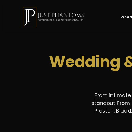
Weddi
Wedding &
From intimate
standout Prom n
Preston, Blackb