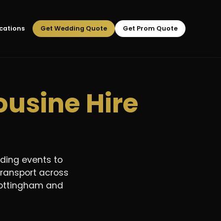
cations
Get Wedding Quote
Get Prom Quote
usine Hire
ding events to
transport across
, Nottingham and