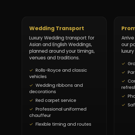
Wedding Transport
Prom
Luxury Wedding transport for
Arrive
Asian and English Weddings,
our p
planned around your timings,
luxury
venues and traditions.
Gro
Rolls-Royce and classic
Par
vehicles
Co
Wedding ribbons and
refre
decorations
Pho
Red carpet service
Saf
Professional uniformed
chauffeur
Flexible timing and routes