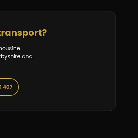
transport?
imousine
rbyshire and
0 407