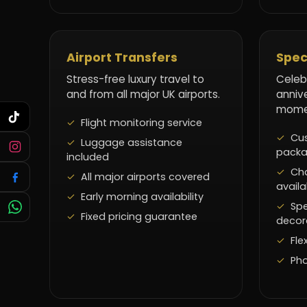
Airport Transfers
Spec
Stress-free luxury travel to
Celeb
and from all major UK airports.
anniv
momen
Flight monitoring service
Cus
Luggage assistance
pack
included
Ch
All major airports covered
availa
Early morning availability
Spe
Fixed pricing guarantee
decor
Fle
Pho