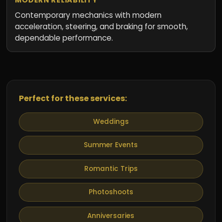
Contemporary mechanics with modern
acceleration, steering, and braking for smooth,
dependable performance.
Perfect for these services:
Weddings
Summer Events
Romantic Trips
Photoshoots
Anniversaries