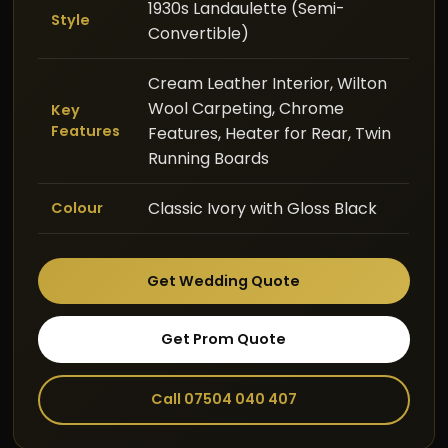
1930s Landaulette (Semi-
Style
Convertible)
Cream Leather Interior, Wilton
Wool Carpeting, Chrome
Key
Features
Features, Heater for Rear, Twin
Running Boards
Classic Ivory with Gloss Black
Colour
Get Wedding Quote
Get Prom Quote
Call 07504 040 407