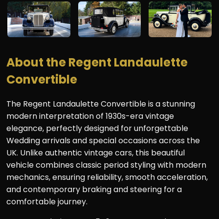
About the Regent Landaulette
Convertible
The Regent Landaulette Convertible is a stunning
modern interpretation of 1930s-era vintage
elegance, perfectly designed for unforgettable
Wedding arrivals and special occasions across the
UK. Unlike authentic vintage cars, this beautiful
vehicle combines classic period styling with modern
mechanics, ensuring reliability, smooth acceleration,
and contemporary braking and steering for a
comfortable journey.