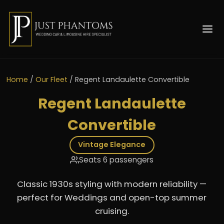
Home
/
Our Fleet
/
Regent Landaulette Convertible
Regent Landaulette
Convertible
Vintage Elegance
Seats 6 passengers
Classic 1930s styling with modern reliability —
perfect for Weddings and open-top summer
cruising.