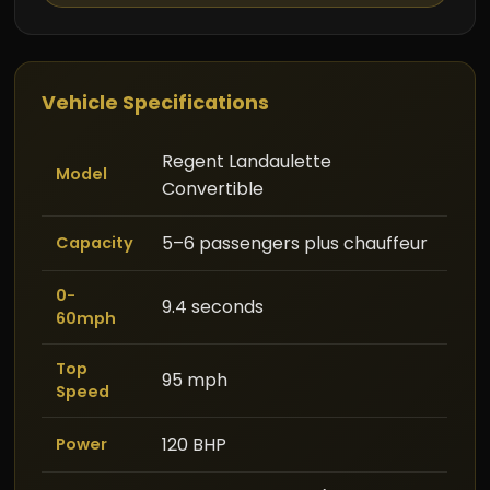
Vehicle Specifications
Regent Landaulette
Model
Convertible
5–6 passengers plus chauffeur
Capacity
0-
9.4 seconds
60mph
Top
95 mph
Speed
120 BHP
Power