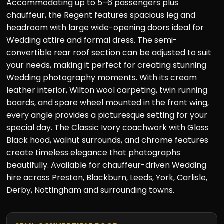
Accommodating up to 5–6 passengers plus
chauffeur, the Regent features spacious leg and
headroom with large wide-opening doors ideal for
Wedding attire and formal dress. The semi-
convertible rear roof section can be adjusted to suit
your needs, making it perfect for creating stunning
Wedding photography moments. With its cream
leather interior, Wilton wool carpeting, twin running
boards, and spare wheel mounted in the front wing,
every angle provides a picturesque setting for your
special day. The Classic Ivory coachwork with Gloss
Black hood, walnut surrounds, and chrome features
create timeless elegance that photographs
beautifully. Available for chauffeur-driven Wedding
hire across Preston, Blackburn, Leeds, York, Carlisle,
Derby, Nottingham and surrounding towns.