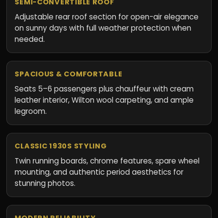
SEMI-CONVERTIBLE ROOF
Adjustable rear roof section for open-air elegance
on sunny days with full weather protection when
needed.
SPACIOUS & COMFORTABLE
Seats 5–6 passengers plus chauffeur with cream
leather interior, Wilton wool carpeting, and ample
legroom.
CLASSIC 1930S STYLING
Twin running boards, chrome features, spare wheel
mounting, and authentic period aesthetics for
stunning photos.
MODERN RELIABILITY