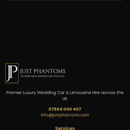
Premier Luxury Wedding Car & Limousine Hire across the
UK
07504 040 407
info@justphantoms.com
Services