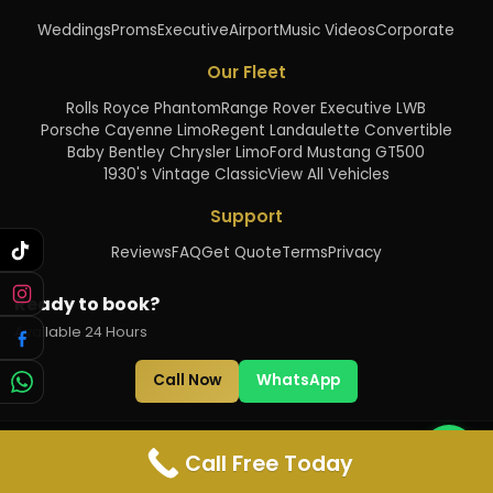
Weddings
Proms
Executive
Airport
Music Videos
Corporate
Our Fleet
Rolls Royce Phantom
Range Rover Executive LWB
Porsche Cayenne Limo
Regent Landaulette Convertible
Baby Bentley Chrysler Limo
Ford Mustang GT500
1930's Vintage Classic
View All Vehicles
Support
Reviews
FAQ
Get Quote
Terms
Privacy
Ready to book?
Available 24 Hours
Call Now
WhatsApp
©
2026
Just Phantoms. All rights reserved.
Call Free Today
Licensed
•
Insured