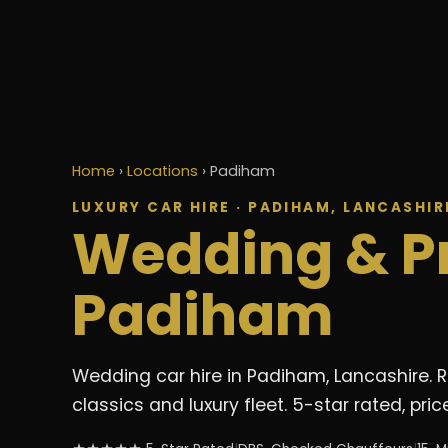
Home
›
Locations
›
Padiham
LUXURY CAR HIRE · PADIHAM, LANCASHIR
Wedding & P
Padiham
Wedding car hire in Padiham, Lancashire. 
classics and luxury fleet. 5-star rated, p