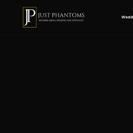
Weddi