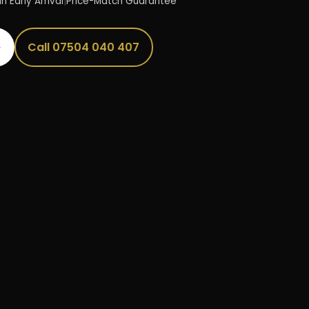
n Early Arrival
|
Price-Match Guarantee
→
Call 07504 040 407