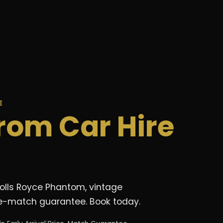
E
rom Car Hire
Rolls Royce Phantom, vintage
rice-match guarantee. Book today.