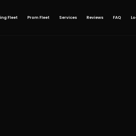
ng Fleet
Prom Fleet
Services
Reviews
FAQ
Lo