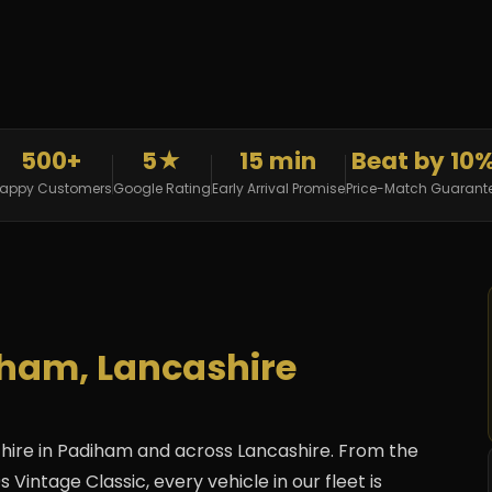
500+
5★
15 min
Beat by 10
appy Customers
Google Rating
Early Arrival Promise
Price-Match Guarant
iham, Lancashire
hire in Padiham and across Lancashire. From the
 Vintage Classic, every vehicle in our fleet is