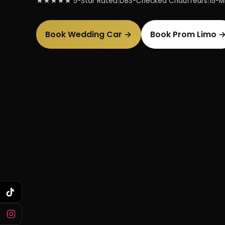
★★★★★ 5-Star Rated
|
DBS-Checked Chauffeurs
|
15-Mi
Book Wedding Car →
Book Prom Limo 