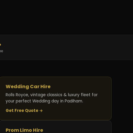
%
ee
Wedding Car Hire
Rolls Royce, vintage classics & luxury fleet for
your perfect Wedding day in Padiham.
Get Free Quote →
Prom Limo Hire