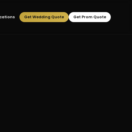
cations
Get Wedding Quote
Get Prom Quote