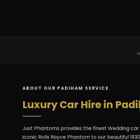
H
ABOUT OUR PADIHAM SERVICE
Luxury Car Hire in Pad
Just Phantoms provides the finest Wedding car 
iconic Rolls Royce Phantom to our beautiful 1930s