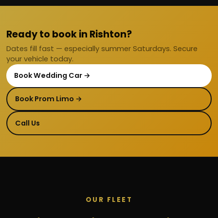
Ready to book in Rishton?
Dates fill fast — especially summer Saturdays. Secure
your vehicle today.
Book Wedding Car →
Book Prom Limo →
Call Us
OUR FLEET