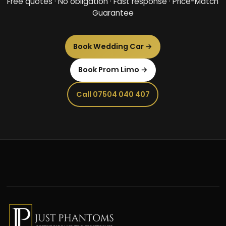
Free quotes · No obligation · Fast response · Price-Match
Guarantee
Book Wedding Car →
Book Prom Limo →
Call 07504 040 407