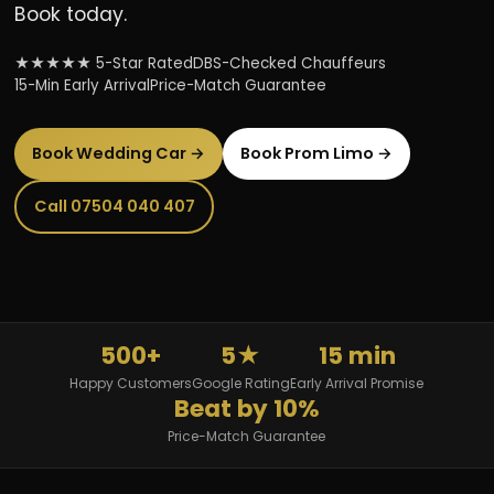
Book today.
★★★★★ 5-Star Rated
DBS-Checked Chauffeurs
15-Min Early Arrival
Price-Match Guarantee
Book Wedding Car →
Book Prom Limo →
Call 07504 040 407
500+
5★
15 min
Happy Customers
Google Rating
Early Arrival Promise
Beat by 10%
Price-Match Guarantee