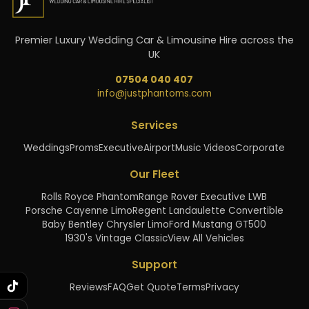
Premier Luxury Wedding Car & Limousine Hire across the
UK
07504 040 407
info@justphantoms.com
Services
Weddings
Proms
Executive
Airport
Music Videos
Corporate
Our Fleet
Rolls Royce Phantom
Range Rover Executive LWB
Porsche Cayenne Limo
Regent Landaulette Convertible
Baby Bentley Chrysler Limo
Ford Mustang GT500
1930's Vintage Classic
View All Vehicles
Support
Reviews
FAQ
Get Quote
Terms
Privacy