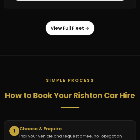
View Full Fleet →
SIMPLE PROCESS
How to Book Your Rishton Car Hire
Choose & Enquire
1
Pick your vehicle and request a free, no-obligation