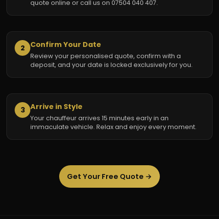
quote online or call us on 07504 040 407.
Confirm Your Date
2
Review your personalised quote, confirm with a
deposit, and your date is locked exclusively for you.
Arrive in Style
3
Your chauffeur arrives 15 minutes early in an
immaculate vehicle. Relax and enjoy every moment.
Get Your Free Quote →