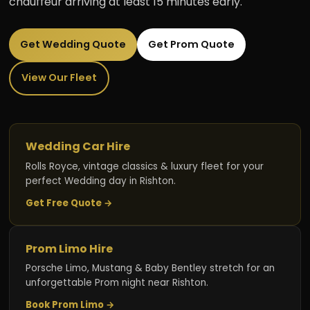
chauffeur arriving at least 15 minutes early.
Get Wedding Quote
Get Prom Quote
View Our Fleet
Wedding Car Hire
Rolls Royce, vintage classics & luxury fleet for your
perfect Wedding day in Rishton.
Get Free Quote →
Prom Limo Hire
Porsche Limo, Mustang & Baby Bentley stretch for an
unforgettable Prom night near Rishton.
Book Prom Limo →