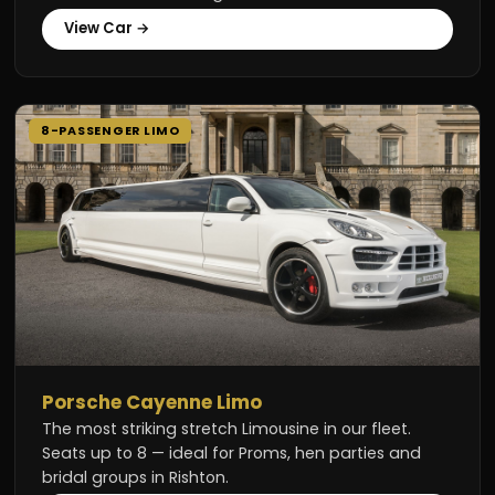
View Car →
8-PASSENGER LIMO
Porsche Cayenne Limo
The most striking stretch Limousine in our fleet.
Seats up to 8 — ideal for Proms, hen parties and
bridal groups in Rishton.