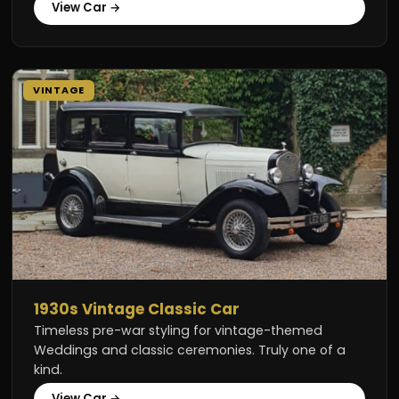
View Car →
VINTAGE
1930s Vintage Classic Car
Timeless pre-war styling for vintage-themed
Weddings and classic ceremonies. Truly one of a
kind.
View Car →