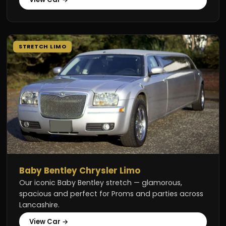
STRETCH LIMO
Baby Bentley Chrysler Limo
Our iconic Baby Bentley stretch — glamorous,
spacious and perfect for Proms and parties across
Lancashire.
View Car →