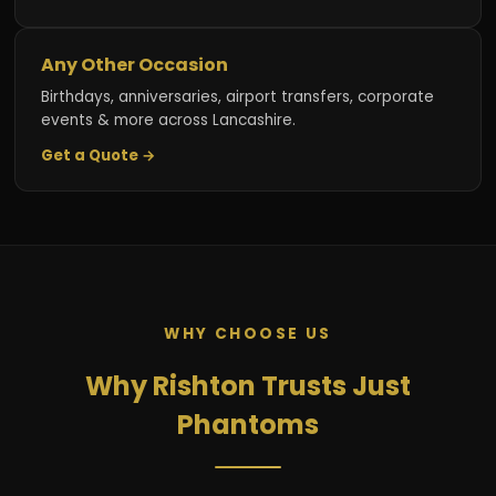
Any Other Occasion
Birthdays, anniversaries, airport transfers, corporate
events & more across Lancashire.
Get a Quote →
WHY CHOOSE US
Why Rishton Trusts Just
Phantoms