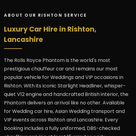
ABOUT OUR RISHTON SERVICE
Luxury Car Hire in Rishton,
Lancashire
The Rolls Royce Phantom is the world's most
prestigious chauffeur car and remains our most
popular vehicle for Weddings and VIP occasions in
Rishton. With its iconic Starlight Headliner, whisper-
quiet V12 engine and handcrafted British interior, the
Phantom delivers an arrival like no other. Available
for Wedding car hire, Asian Wedding transport and
VIP events across Rishton and Lancashire. Every
booking includes a fully uniformed, DBS-checked