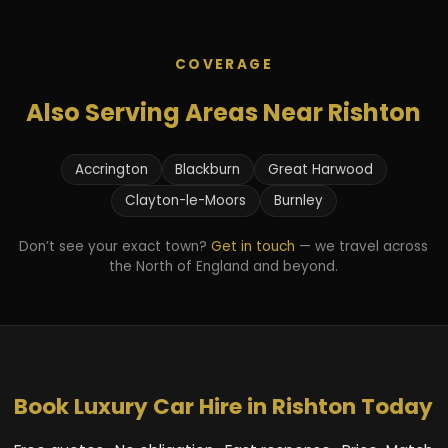
COVERAGE
Also Serving Areas Near Rishton
Accrington
Blackburn
Great Harwood
Clayton-le-Moors
Burnley
Don’t see your exact town?
Get in touch
— we travel across
the North of England and beyond.
Book Luxury Car Hire in Rishton Today