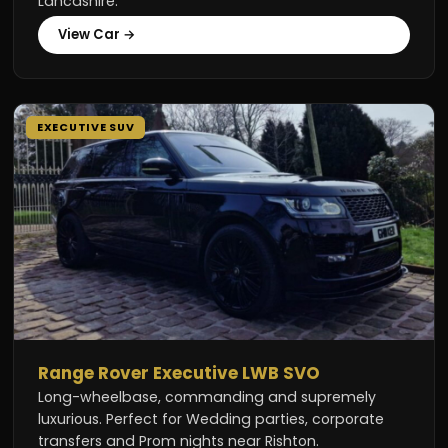
Lancashire.
View Car →
EXECUTIVE SUV
Range Rover Executive LWB SVO
Long-wheelbase, commanding and supremely
luxurious. Perfect for Wedding parties, corporate
transfers and Prom nights near Rishton.