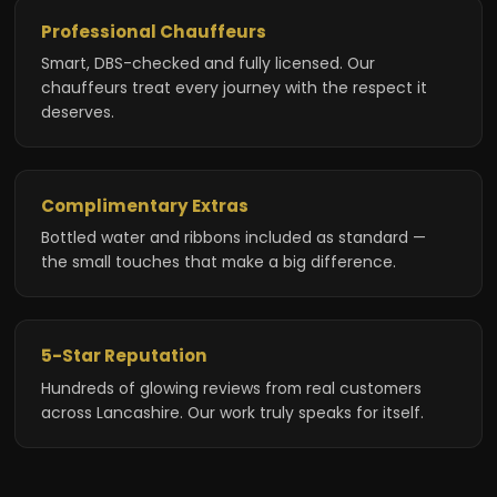
Professional Chauffeurs
Smart, DBS-checked and fully licensed. Our
chauffeurs treat every journey with the respect it
deserves.
Complimentary Extras
Bottled water and ribbons included as standard —
the small touches that make a big difference.
5-Star Reputation
Hundreds of glowing reviews from real customers
across Lancashire. Our work truly speaks for itself.