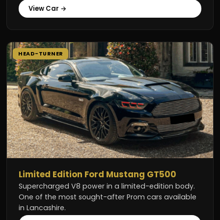
View Car →
HEAD-TURNER
Limited Edition Ford Mustang GT500
Supercharged V8 power in a limited-edition body.
One of the most sought-after Prom cars available
in Lancashire.