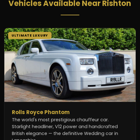
Vehicles Available Near Rishton
ULTIMATE LUXURY
Rolls Royce Phantom
The world's most prestigious chauffeur car.
Starlight headliner, V12 power and handcrafted
British elegance — the definitive Wedding car in