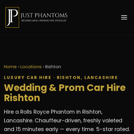
Home
›
Locations
›
Rishton
LUXURY CAR HIRE · RISHTON, LANCASHIRE
Wedding & Prom Car Hire
Rishton
Hire a Rolls Royce Phantom in Rishton,
Lancashire. Chauffeur-driven, freshly valeted
and 15 minutes early — every time. 5-star rated.