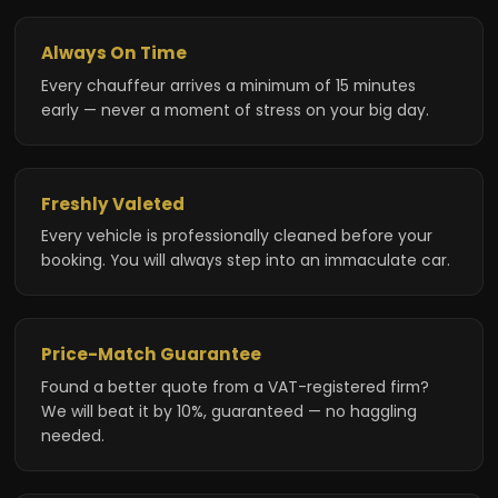
Always On Time
Every chauffeur arrives a minimum of 15 minutes
early — never a moment of stress on your big day.
Freshly Valeted
Every vehicle is professionally cleaned before your
booking. You will always step into an immaculate car.
Price-Match Guarantee
Found a better quote from a VAT-registered firm?
We will beat it by 10%, guaranteed — no haggling
needed.