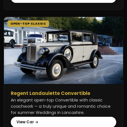
OPEN-TOP CLASSIC
Regent Landaulette Convertible
An elegant open-top Convertible with classic
coachwork — a truly unique and romantic choice
for summer Weddings in Lancashire.
View Car →