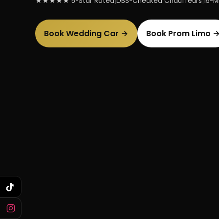
★★★★★ 5-Star Rated
|
DBS-Checked Chauffeurs
|
15-Mi
Book Wedding Car →
Book Prom Limo 