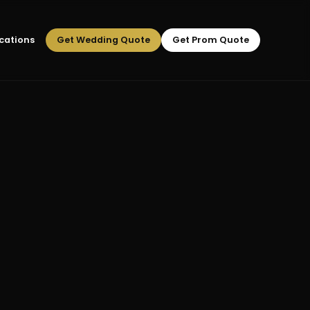
cations
Get Wedding Quote
Get Prom Quote