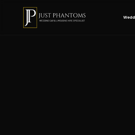
Weddi