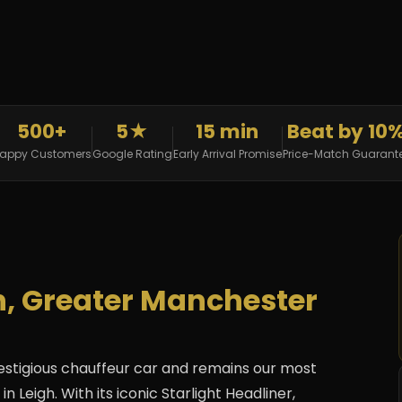
500+
5★
15 min
Beat by 10
appy Customers
Google Rating
Early Arrival Promise
Price-Match Guarant
gh, Greater Manchester
estigious chauffeur car and remains our most
 Leigh. With its iconic Starlight Headliner,