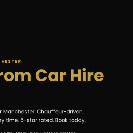
CHESTER
rom Car Hire
er Manchester. Chauffeur-driven,
y time. 5-star rated. Book today.