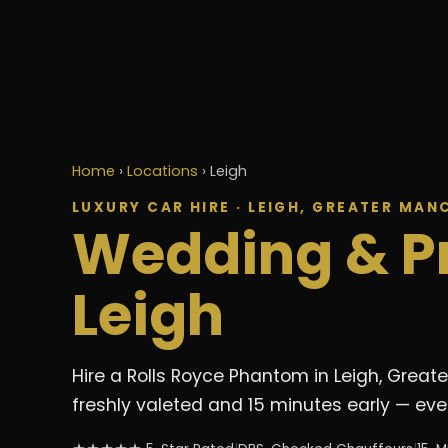
Home
›
Locations
›
Leigh
LUXURY CAR HIRE · LEIGH, GREATER MAN
Wedding & P
Leigh
Hire a Rolls Royce Phantom in Leigh, Great
freshly valeted and 15 minutes early — ever