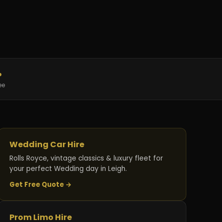
%
ee
Wedding Car Hire
Rolls Royce, vintage classics & luxury fleet for
your perfect Wedding day in Leigh.
Get Free Quote →
Prom Limo Hire