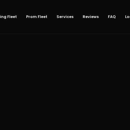
ng Fleet
Prom Fleet
Services
Reviews
FAQ
Lo