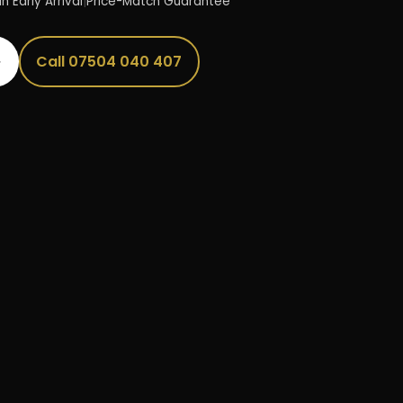
n Early Arrival
|
Price-Match Guarantee
→
Call 07504 040 407