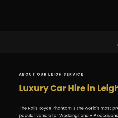
H
ABOUT OUR LEIGH SERVICE
Luxury Car Hire in Lei
The Rolls Royce Phantom is the world's most pr
popular vehicle for Weddings and VIP occasions in