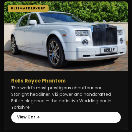
ULTIMATE LUXURY
Rolls Royce Phantom
The world's most prestigious chauffeur car.
Starlight headliner, V12 power and handcrafted
British elegance — the definitive Wedding car in
Yorkshire.
View Car →