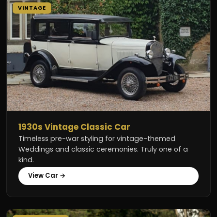
VINTAGE
1930s Vintage Classic Car
Timeless pre-war styling for vintage-themed
Weddings and classic ceremonies. Truly one of a
kind.
View Car →