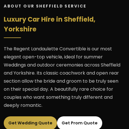
ABOUT OUR SHEFFIELD SERVICE
Luxury Car Hire in Sheffield,
Yorkshire
The Regent Landaulette Convertible is our most
elegant open-top vehicle, ideal for summer
Weddings and outdoor ceremonies across Sheffield
and Yorkshire. Its classic coachwork and open rear
section allow the bride and groom to be truly seen
on their special day. A beautifully rare choice for
couples who want something truly different and
deeply romantic.
Get Wedding Quote
Get Prom Quote