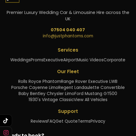
Premier Luxury Wedding Car & Limousine Hire across the
UK
07504 040 407
info@justphantoms.com
Services
Weddings
Proms
Executive
Airport
Music Videos
Corporate
Our Fleet
Rolls Royce Phantom
Range Rover Executive LWB
Porsche Cayenne Limo
Regent Landaulette Convertible
Baby Bentley Chrysler Limo
Ford Mustang GT500
1930's Vintage Classic
View All Vehicles
Support
Reviews
FAQ
Get Quote
Terms
Privacy
Ready to book?