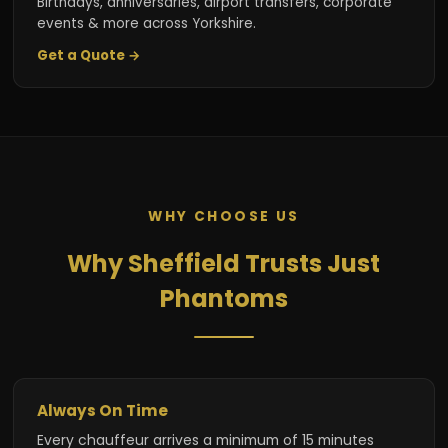
Birthdays, anniversaries, airport transfers, corporate
events & more across Yorkshire.
Get a Quote →
WHY CHOOSE US
Why Sheffield Trusts Just
Phantoms
Always On Time
Every chauffeur arrives a minimum of 15 minutes