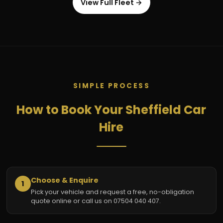
View Full Fleet →
SIMPLE PROCESS
How to Book Your Sheffield Car
Hire
Choose & Enquire
1
Pick your vehicle and request a free, no-obligation
quote online or call us on 07504 040 407.