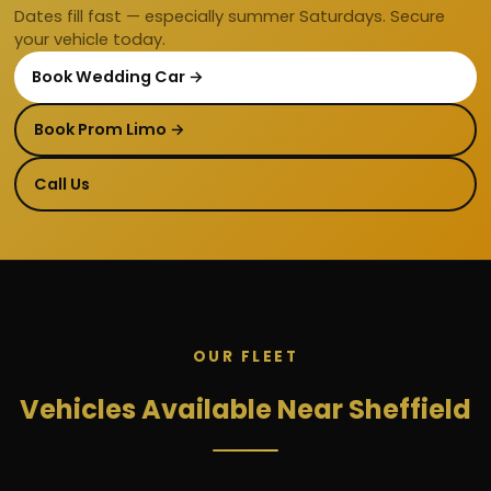
Dates fill fast — especially summer Saturdays. Secure
your vehicle today.
Book Wedding Car →
Book Prom Limo →
Call Us
OUR FLEET
Vehicles Available Near Sheffield