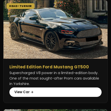
HEAD-TURNER
Limited Edition Ford Mustang GT500
Supercharged V8 power in a limited-edition body.
One of the most sought-after Prom cars available
in Yorkshire.
View Car →