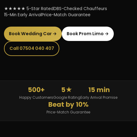
★★★★★ 5-Star Rated
DBS-Checked Chauffeurs
15-Min Early Arrival
Price-Match Guarantee
Book Wedding Car →
Book Prom Limo →
Call 07504 040 407
500+
5★
15 min
Happy Customers
Google Rating
Early Arrival Promise
Beat by 10%
Price-Match Guarantee