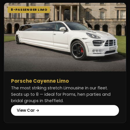
8-PASSENGER LIMO
Porsche Cayenne Limo
The most striking stretch Limousine in our fleet.
Seats up to 8 — ideal for Proms, hen parties and
bridal groups in Sheffield.
View Car →