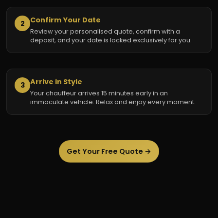
Confirm Your Date
2
Review your personalised quote, confirm with a
deposit, and your date is locked exclusively for you.
Arrive in Style
3
Your chauffeur arrives 15 minutes early in an
immaculate vehicle. Relax and enjoy every moment.
Get Your Free Quote →