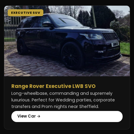
EXECUTIVE SUV
Range Rover Executive LWB SVO
Long-wheelbase, commanding and supremely
luxurious. Perfect for Wedding parties, corporate
transfers and Prom nights near Sheffield.
View Car →