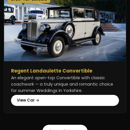
Regent Landaulette Convertible
An elegant open-top Convertible with classic
coachwork — a truly unique and romantic choice
for summer Weddings in Yorkshire.
View Car →