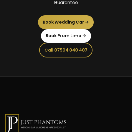
Guarantee
Book Wedding Car →
Book Prom Limo →
Call 07504 040 407