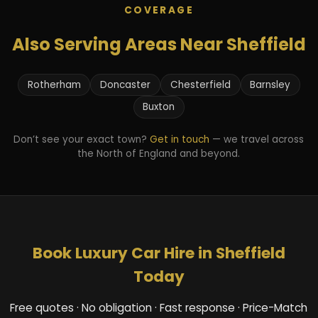
COVERAGE
Also Serving Areas Near Sheffield
Rotherham
Doncaster
Chesterfield
Barnsley
Buxton
Don’t see your exact town?
Get in touch
— we travel across
the North of England and beyond.
Book Luxury Car Hire in Sheffield
Today
Free quotes · No obligation · Fast response · Price-Match