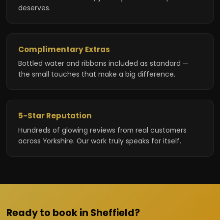
deserves.
Complimentary Extras
Bottled water and ribbons included as standard —
the small touches that make a big difference.
5-Star Reputation
Hundreds of glowing reviews from real customers
across Yorkshire. Our work truly speaks for itself.
Ready to book in Sheffield?