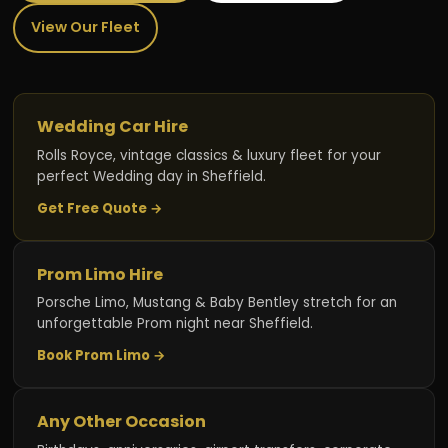
View Our Fleet
Wedding Car Hire
Rolls Royce, vintage classics & luxury fleet for your
perfect Wedding day in Sheffield.
Get Free Quote →
Prom Limo Hire
Porsche Limo, Mustang & Baby Bentley stretch for an
unforgettable Prom night near Sheffield.
Book Prom Limo →
Any Other Occasion