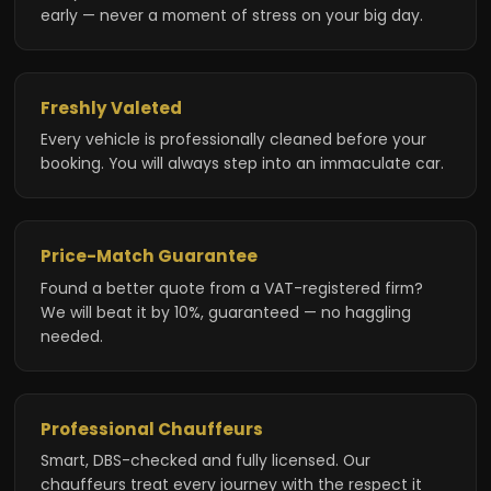
early — never a moment of stress on your big day.
Freshly Valeted
Every vehicle is professionally cleaned before your
booking. You will always step into an immaculate car.
Price-Match Guarantee
Found a better quote from a VAT-registered firm?
We will beat it by 10%, guaranteed — no haggling
needed.
Professional Chauffeurs
Smart, DBS-checked and fully licensed. Our
chauffeurs treat every journey with the respect it