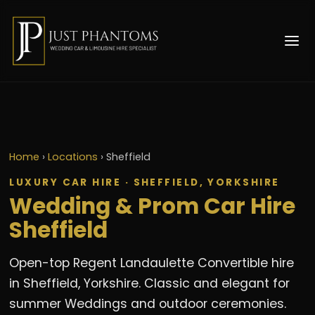
Home
›
Locations
›
Sheffield
LUXURY CAR HIRE · SHEFFIELD, YORKSHIRE
Wedding & Prom Car Hire
Sheffield
Open-top Regent Landaulette Convertible hire
in Sheffield, Yorkshire. Classic and elegant for
summer Weddings and outdoor ceremonies.