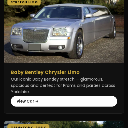
STRETCH LIMO
Baby Bentley Chrysler Limo
Our iconic Baby Bentley stretch — glamorous,
spacious and perfect for Proms and parties across
Yorkshire.
View Car →
OPEN-TOP CLASSIC