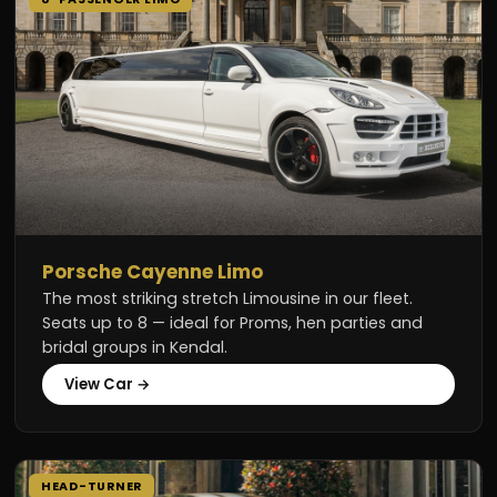
Porsche Cayenne Limo
The most striking stretch Limousine in our fleet.
Seats up to 8 — ideal for Proms, hen parties and
bridal groups in Kendal.
View Car →
HEAD-TURNER