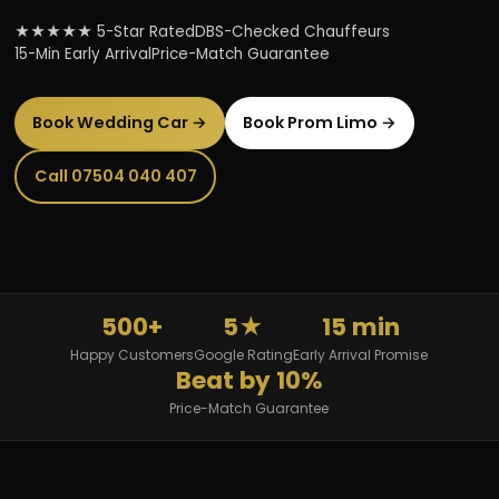
★★★★★ 5-Star Rated
DBS-Checked Chauffeurs
15-Min Early Arrival
Price-Match Guarantee
Book Wedding Car →
Book Prom Limo →
Call 07504 040 407
500+
5★
15 min
Happy Customers
Google Rating
Early Arrival Promise
Beat by 10%
Price-Match Guarantee