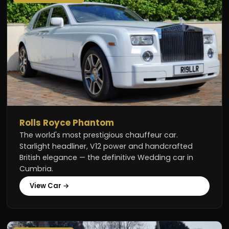
Rolls Royce Phantom
The world's most prestigious chauffeur car.
Starlight headliner, V12 power and handcrafted
British elegance — the definitive Wedding car in
Cumbria.
View Car →