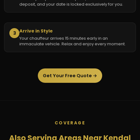
deposit, and your date is locked exclusively for you.
Arrive in Style
3
Your chauffeur arrives 15 minutes early in an
immaculate vehicle. Relax and enjoy every moment.
Get Your Free Quote →
COVERAGE
Also Serving Areas Near Kendal