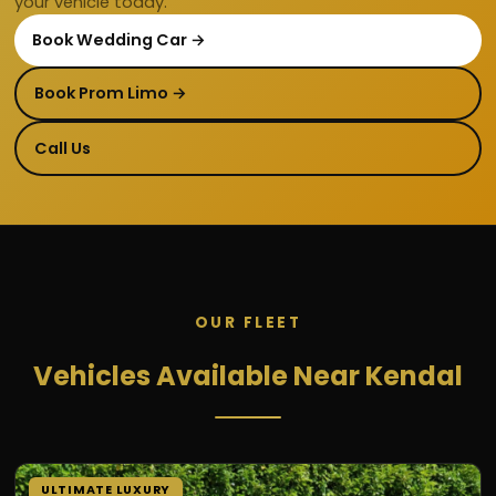
your vehicle today.
Book Wedding Car →
Book Prom Limo →
Call Us
OUR FLEET
Vehicles Available Near Kendal
ULTIMATE LUXURY