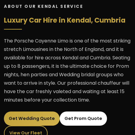
ABOUT OUR KENDAL SERVICE
Luxury Car Hire in Kendal, Cumbria
The Porsche Cayenne Limo is one of the most striking
stretch Limousines in the North of England, and it is
available for hire across Kendal and Cumbria. Seating
up to 8 passengers, it is the ultimate choice for Prom
nights, hen parties and Wedding bridal groups who
want to arrive in style. Our professional chauffeur will
have the car freshly valeted and waiting at least 15
minutes before your collection time.
Get Wedding Quote
Get Prom Quote
View Our Fleet