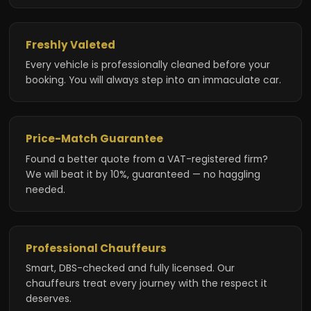
Freshly Valeted
Every vehicle is professionally cleaned before your
booking. You will always step into an immaculate car.
Price-Match Guarantee
Found a better quote from a VAT-registered firm?
We will beat it by 10%, guaranteed — no haggling
needed.
Professional Chauffeurs
Smart, DBS-checked and fully licensed. Our
chauffeurs treat every journey with the respect it
deserves.