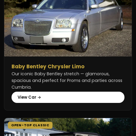
Baby Bentley Chrysler Limo
Our iconic Baby Bentley stretch — glamorous,
spacious and perfect for Proms and parties across
Cumbria.
View Car →
OPEN-TOP CLASSIC