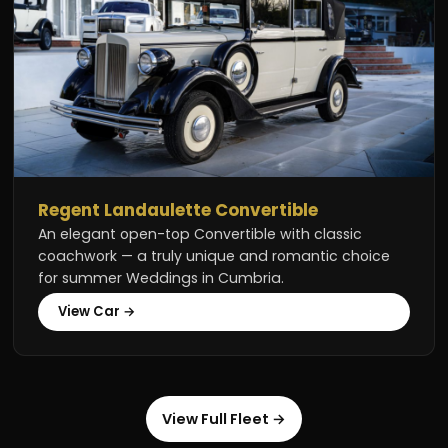
Regent Landaulette Convertible
An elegant open-top Convertible with classic
coachwork — a truly unique and romantic choice
for summer Weddings in Cumbria.
View Car →
View Full Fleet →