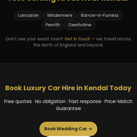
Lancaster
Windermere
Barrow-in-Furness
Penrith
Oxenholme
Don’t see your exact town?
Get in touch
— we travel across
the North of England and beyond.
Book Luxury Car Hire in Kendal Today
Free quotes · No obligation · Fast response · Price-Match
Guarantee
Book Wedding Car →