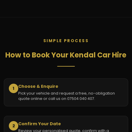
SIMPLE PROCESS
How to Book Your Kendal Car Hire
Choose & Enquire
1
Pick your vehicle and request a free, no-obligation
quote online or call us on 07504 040 407.
Confirm Your Date
2
Review your personalised quote, confirm with a