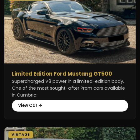
Limited Edition Ford Mustang GT500
Supercharged V8 power in a limited-edition body.
One of the most sought-after Prom cars available
in Cumbria.
View Car →
VINTAGE