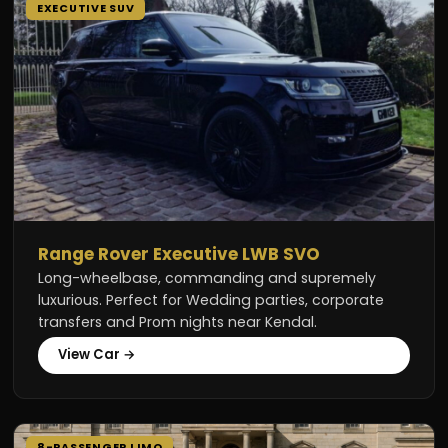
EXECUTIVE SUV
Range Rover Executive LWB SVO
Long-wheelbase, commanding and supremely
luxurious. Perfect for Wedding parties, corporate
transfers and Prom nights near Kendal.
View Car →
8-PASSENGER LIMO