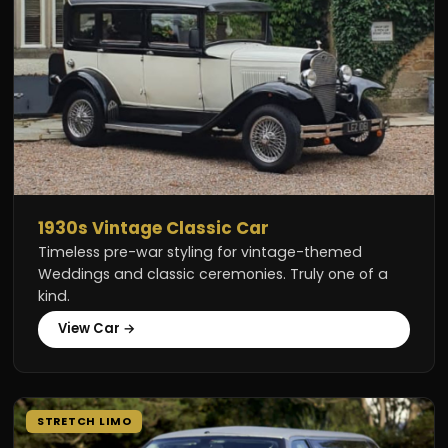
1930s Vintage Classic Car
Timeless pre-war styling for vintage-themed
Weddings and classic ceremonies. Truly one of a
kind.
View Car →
STRETCH LIMO