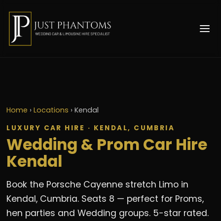
Home
›
Locations
›
Kendal
LUXURY CAR HIRE · KENDAL, CUMBRIA
Wedding & Prom Car Hire
Kendal
Book the Porsche Cayenne stretch Limo in
Kendal, Cumbria. Seats 8 — perfect for Proms,
hen parties and Wedding groups. 5-star rated.