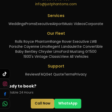
info@justphantoms.com
Services
Weddings
Proms
Executive
Airport
Music Videos
Corporate
Our Fleet
Rolls Royce Phantom
Range Rover Executive LWB
Porsche Cayenne Limo
Regent Landaulette Convertible
Baby Bentley Chrysler Limo
Ford Mustang GT500
1930's Vintage Classic
View All Vehicles
Support
Reviews
FAQ
Get Quote
Terms
Privacy
Ready to book?
Available 24 Hours
Call Now
WhatsApp