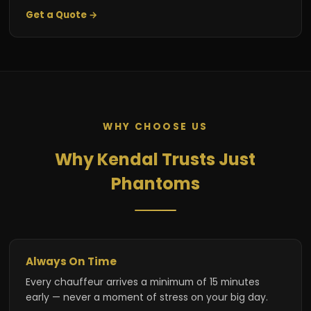
Get a Quote →
WHY CHOOSE US
Why Kendal Trusts Just
Phantoms
Always On Time
Every chauffeur arrives a minimum of 15 minutes
early — never a moment of stress on your big day.