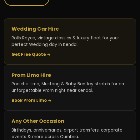
Wedding Car Hire
Rolls Royce, vintage classics & luxury fleet for your
perfect Wedding day in Kendal.
Get Free Quote →
Prom Limo Hire
Porsche Limo, Mustang & Baby Bentley stretch for an
unforgettable Prom night near Kendal.
Book Prom Limo →
Any Other Occasion
Birthdays, anniversaries, airport transfers, corporate
events & more across Cumbria.