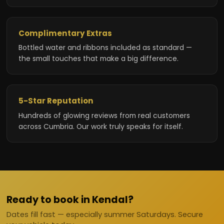
Complimentary Extras
Bottled water and ribbons included as standard —
the small touches that make a big difference.
5-Star Reputation
Hundreds of glowing reviews from real customers
across Cumbria. Our work truly speaks for itself.
Ready to book in Kendal?
Dates fill fast — especially summer Saturdays. Secure