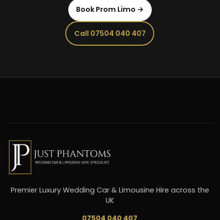
Book Prom Limo →
Call 07504 040 407
Premier Luxury Wedding Car & Limousine Hire across the
UK
07504 040 407