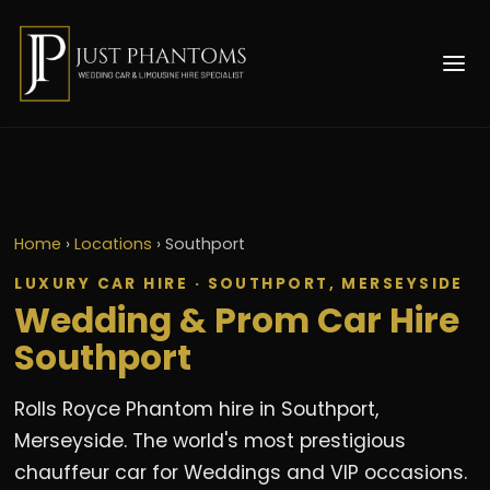
Home
›
Locations
›
Southport
LUXURY CAR HIRE · SOUTHPORT, MERSEYSIDE
Wedding & Prom Car Hire
Southport
Rolls Royce Phantom hire in Southport,
Merseyside. The world's most prestigious
chauffeur car for Weddings and VIP occasions.