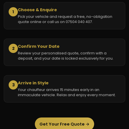
Choose & Enquire
1
Pick your vehicle and request a free, no-obligation
quote online or call us on 07504 040 407.
Confirm Your Date
2
Review your personalised quote, confirm with a
deposit, and your date is locked exclusively for you.
Arrive in Style
3
Your chauffeur arrives 15 minutes early in an
immaculate vehicle. Relax and enjoy every moment.
Get Your Free Quote →