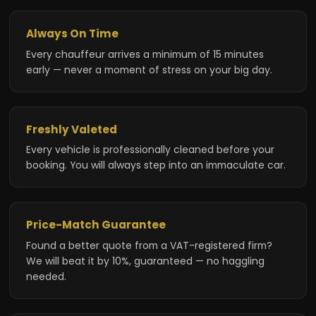
Always On Time
Every chauffeur arrives a minimum of 15 minutes
early — never a moment of stress on your big day.
Freshly Valeted
Every vehicle is professionally cleaned before your
booking. You will always step into an immaculate car.
Price-Match Guarantee
Found a better quote from a VAT-registered firm?
We will beat it by 10%, guaranteed — no haggling
needed.