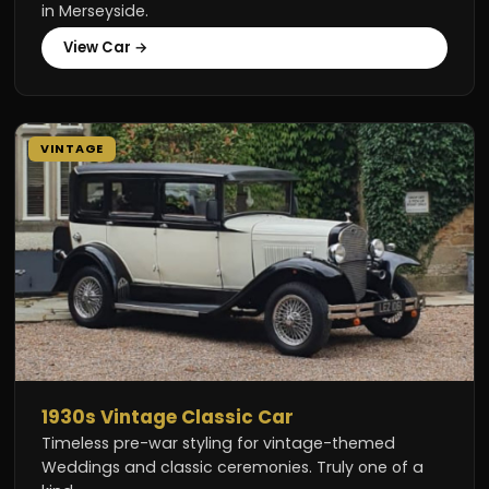
in Merseyside.
View Car →
VINTAGE
1930s Vintage Classic Car
Timeless pre-war styling for vintage-themed
Weddings and classic ceremonies. Truly one of a