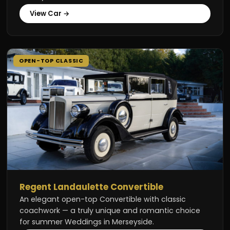
View Car →
OPEN-TOP CLASSIC
Regent Landaulette Convertible
An elegant open-top Convertible with classic
coachwork — a truly unique and romantic choice
for summer Weddings in Merseyside.