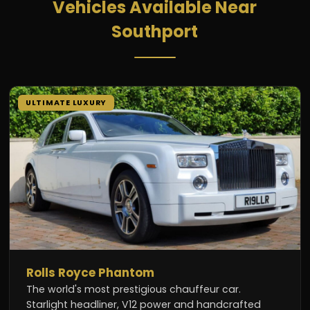
Vehicles Available Near
Southport
ULTIMATE LUXURY
Rolls Royce Phantom
The world's most prestigious chauffeur car.
Starlight headliner, V12 power and handcrafted