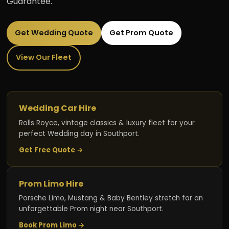
Guarantee.
Get Wedding Quote
Get Prom Quote
View Our Fleet
Wedding Car Hire
Rolls Royce, vintage classics & luxury fleet for your
perfect Wedding day in Southport.
Get Free Quote →
Prom Limo Hire
Porsche Limo, Mustang & Baby Bentley stretch for an
unforgettable Prom night near Southport.
Book Prom Limo →