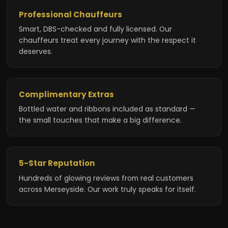
Professional Chauffeurs
Smart, DBS-checked and fully licensed. Our
chauffeurs treat every journey with the respect it
deserves.
Complimentary Extras
Bottled water and ribbons included as standard —
the small touches that make a big difference.
5-Star Reputation
Hundreds of glowing reviews from real customers
across Merseyside. Our work truly speaks for itself.