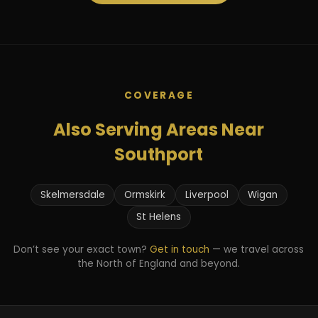
COVERAGE
Also Serving Areas Near
Southport
Skelmersdale
Ormskirk
Liverpool
Wigan
St Helens
Don’t see your exact town?
Get in touch
— we travel across
the North of England and beyond.