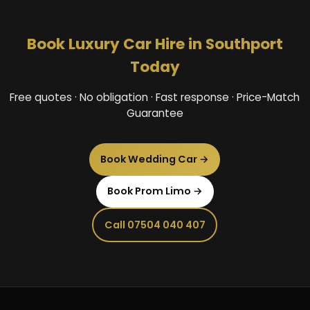
Book Luxury Car Hire in Southport
Today
Free quotes · No obligation · Fast response · Price-Match
Guarantee
Book Wedding Car →
Book Prom Limo →
Call 07504 040 407