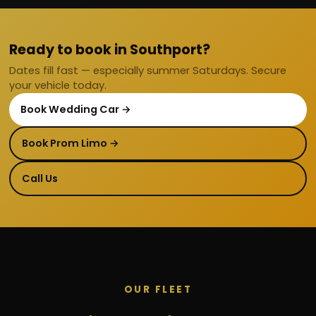
Ready to book in Southport?
Dates fill fast — especially summer Saturdays. Secure
your vehicle today.
Book Wedding Car →
Book Prom Limo →
Call Us
OUR FLEET