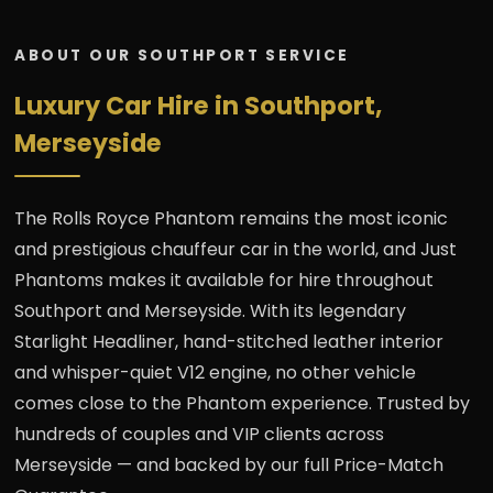
ABOUT OUR SOUTHPORT SERVICE
Luxury Car Hire in Southport,
Merseyside
The Rolls Royce Phantom remains the most iconic
and prestigious chauffeur car in the world, and Just
Phantoms makes it available for hire throughout
Southport and Merseyside. With its legendary
Starlight Headliner, hand-stitched leather interior
and whisper-quiet V12 engine, no other vehicle
comes close to the Phantom experience. Trusted by
hundreds of couples and VIP clients across
Merseyside — and backed by our full Price-Match