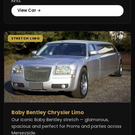
kind.
View Car →
STRETCH LIMO
Baby Bentley Chrysler Limo
Our iconic Baby Bentley stretch — glamorous,
spacious and perfect for Proms and parties across
Merseyside.