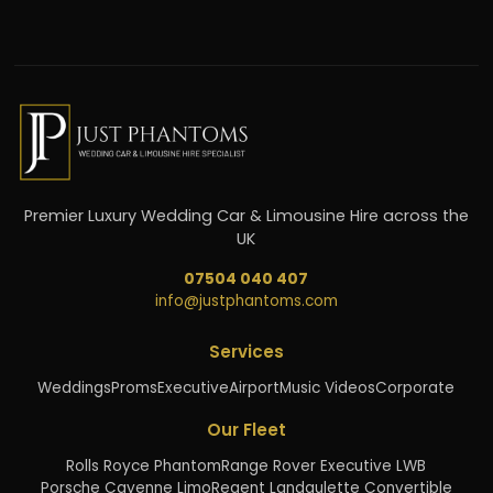
Premier Luxury Wedding Car & Limousine Hire across the
UK
07504 040 407
info@justphantoms.com
Services
Weddings
Proms
Executive
Airport
Music Videos
Corporate
Our Fleet
Rolls Royce Phantom
Range Rover Executive LWB
Porsche Cayenne Limo
Regent Landaulette Convertible