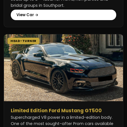
bridal groups in Southport.
View Car →
HEAD-TURNER
Limited Edition Ford Mustang GT500
Supercharged V8 power in a limited-edition body.
One of the most sought-after Prom cars available