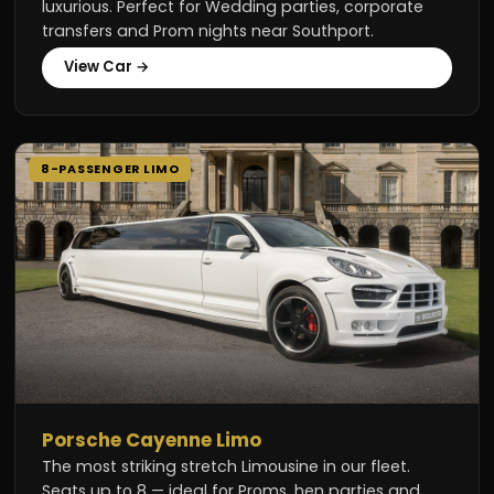
luxurious. Perfect for Wedding parties, corporate
transfers and Prom nights near Southport.
View Car →
8-PASSENGER LIMO
Porsche Cayenne Limo
The most striking stretch Limousine in our fleet.
Seats up to 8 — ideal for Proms, hen parties and