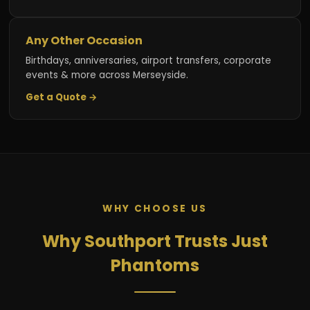
Any Other Occasion
Birthdays, anniversaries, airport transfers, corporate
events & more across Merseyside.
Get a Quote →
WHY CHOOSE US
Why Southport Trusts Just
Phantoms