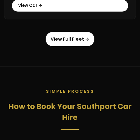
View Car →
View Full Fleet →
SIMPLE PROCESS
How to Book Your Southport Car
Hire