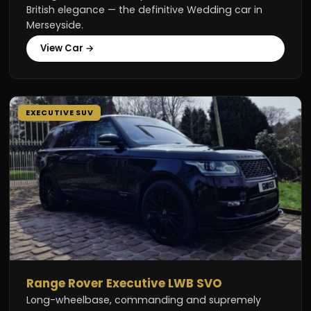
British elegance — the definitive Wedding car in
Merseyside.
View Car →
EXECUTIVE SUV
Range Rover Executive LWB SVO
Long-wheelbase, commanding and supremely