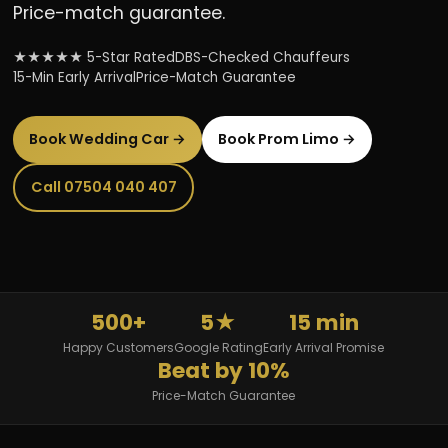
Price-match guarantee.
★★★★★ 5-Star Rated
DBS-Checked Chauffeurs
15-Min Early Arrival
Price-Match Guarantee
Book Wedding Car →
Book Prom Limo →
Call 07504 040 407
500+
5★
15 min
Happy Customers
Google Rating
Early Arrival Promise
Beat by 10%
Price-Match Guarantee