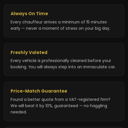
Always On Time
Every chauffeur arrives a minimum of 15 minutes
early — never a moment of stress on your big day.
Freshly Valeted
Every vehicle is professionally cleaned before your
booking. You will always step into an immaculate car.
Price-Match Guarantee
Found a better quote from a VAT-registered firm?
We will beat it by 10%, guaranteed — no haggling
needed.