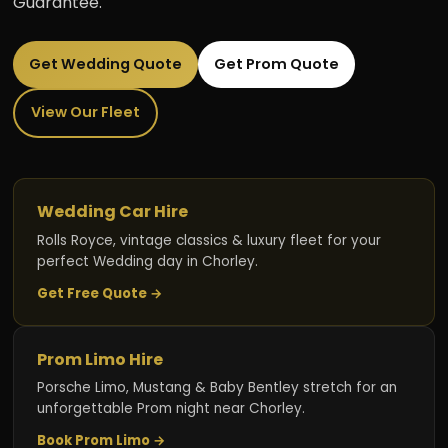
Guarantee.
Get Wedding Quote
Get Prom Quote
View Our Fleet
Wedding Car Hire
Rolls Royce, vintage classics & luxury fleet for your
perfect Wedding day in Chorley.
Get Free Quote →
Prom Limo Hire
Porsche Limo, Mustang & Baby Bentley stretch for an
unforgettable Prom night near Chorley.
Book Prom Limo →