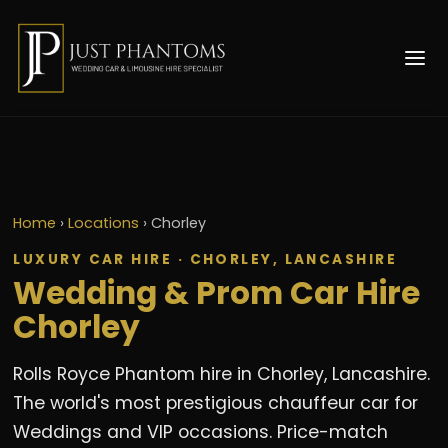
Home
›
Locations
›
Chorley
LUXURY CAR HIRE · CHORLEY, LANCASHIRE
Wedding & Prom Car Hire
Chorley
Rolls Royce Phantom hire in Chorley, Lancashire.
The world's most prestigious chauffeur car for
Weddings and VIP occasions. Price-match