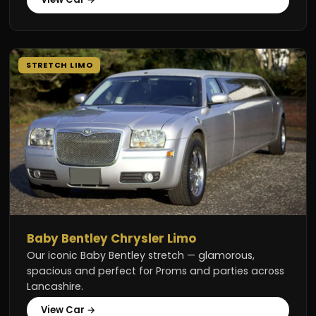
STRETCH LIMO
Baby Bentley Chrysler Limo
Our iconic Baby Bentley stretch — glamorous,
spacious and perfect for Proms and parties across
Lancashire.
View Car →