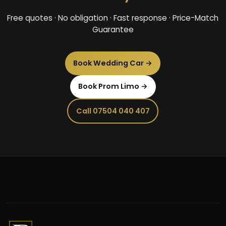
Free quotes · No obligation · Fast response · Price-Match
Guarantee
Book Wedding Car →
Book Prom Limo →
Call 07504 040 407