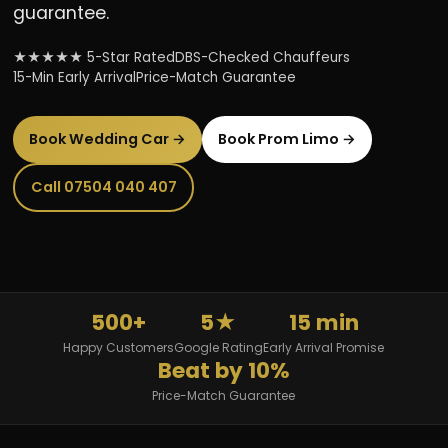
guarantee.
★★★★★ 5-Star Rated
DBS-Checked Chauffeurs
15-Min Early Arrival
Price-Match Guarantee
Book Wedding Car →
Book Prom Limo →
Call 07504 040 407
500+
5★
15 min
Happy Customers
Google Rating
Early Arrival Promise
Beat by 10%
Price-Match Guarantee