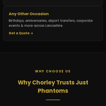
Any Other Occasion
Birthdays, anniversaries, airport transfers, corporate
events & more across Lancashire.
Get a Quote →
WHY CHOOSE US
Why Chorley Trusts Just
Phantoms