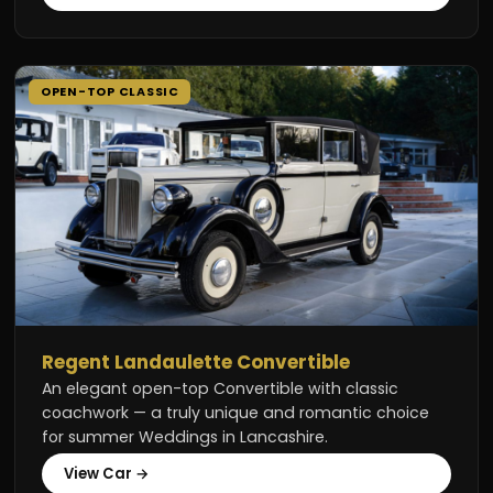
OPEN-TOP CLASSIC
Regent Landaulette Convertible
An elegant open-top Convertible with classic
coachwork — a truly unique and romantic choice
for summer Weddings in Lancashire.
View Car →