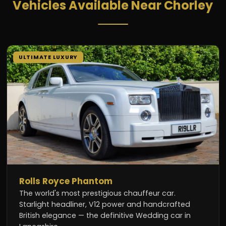
Vehicles Available Near Chorley
ULTIMATE LUXURY
Rolls Royce Phantom
The world's most prestigious chauffeur car.
Starlight headliner, V12 power and handcrafted
British elegance — the definitive Wedding car in