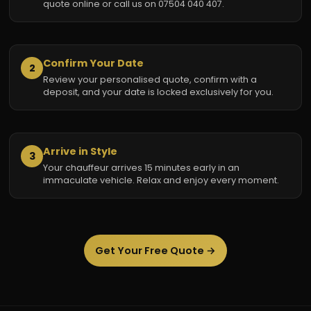
quote online or call us on 07504 040 407.
Confirm Your Date
2
Review your personalised quote, confirm with a
deposit, and your date is locked exclusively for you.
Arrive in Style
3
Your chauffeur arrives 15 minutes early in an
immaculate vehicle. Relax and enjoy every moment.
Get Your Free Quote →