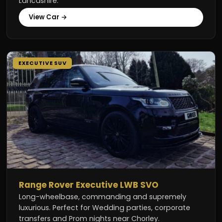
Lancashire.
View Car →
EXECUTIVE SUV
Range Rover Executive LWB SVO
Long-wheelbase, commanding and supremely
luxurious. Perfect for Wedding parties, corporate
transfers and Prom nights near Chorley.