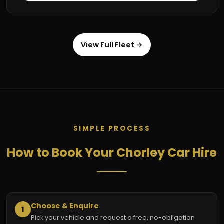
View Full Fleet →
SIMPLE PROCESS
How to Book Your Chorley Car Hire
Choose & Enquire
1
Pick your vehicle and request a free, no-obligation