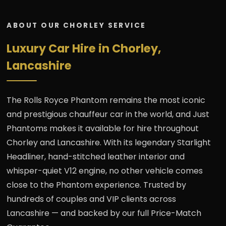
ABOUT OUR CHORLEY SERVICE
Luxury Car Hire in Chorley,
Lancashire
The Rolls Royce Phantom remains the most iconic
and prestigious chauffeur car in the world, and Just
Phantoms makes it available for hire throughout
Chorley and Lancashire. With its legendary Starlight
Headliner, hand-stitched leather interior and
whisper-quiet V12 engine, no other vehicle comes
close to the Phantom experience. Trusted by
hundreds of couples and VIP clients across
Lancashire — and backed by our full Price-Match