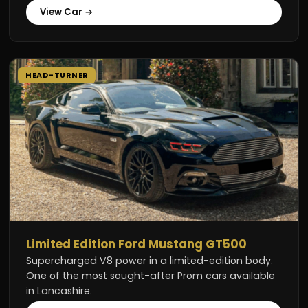
View Car →
HEAD-TURNER
Limited Edition Ford Mustang GT500
Supercharged V8 power in a limited-edition body.
One of the most sought-after Prom cars available
in Lancashire.