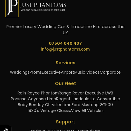
Premier Luxury Wedding Car & Limousine Hire across the
UK
07504 040 407
info@justphantoms.com
Services
Weddings
Proms
Executive
Airport
Music Videos
Corporate
Our Fleet
Rolls Royce Phantom
Range Rover Executive LWB
Porsche Cayenne Limo
Regent Landaulette Convertible
Baby Bentley Chrysler Limo
Ford Mustang GT500
1930's Vintage Classic
View All Vehicles
Support