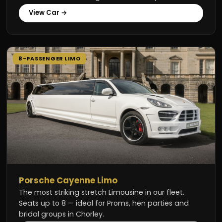
View Car →
8-PASSENGER LIMO
Porsche Cayenne Limo
The most striking stretch Limousine in our fleet.
Seats up to 8 — ideal for Proms, hen parties and
bridal groups in Chorley.