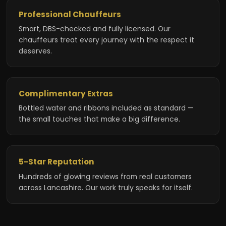
Professional Chauffeurs
Smart, DBS-checked and fully licensed. Our
chauffeurs treat every journey with the respect it
deserves.
Complimentary Extras
Bottled water and ribbons included as standard —
the small touches that make a big difference.
5-Star Reputation
Hundreds of glowing reviews from real customers
across Lancashire. Our work truly speaks for itself.