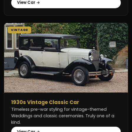
View Car →
VINTAGE
1930s Vintage Classic Car
Timeless pre-war styling for vintage-themed
Weddings and classic ceremonies. Truly one of a
kind.
View Car →