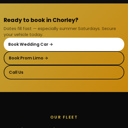
Ready to book in Chorley?
Dates fill fast — especially summer Saturdays. Secure
your vehicle today.
Book Wedding Car →
Book Prom Limo →
Call Us
OUR FLEET