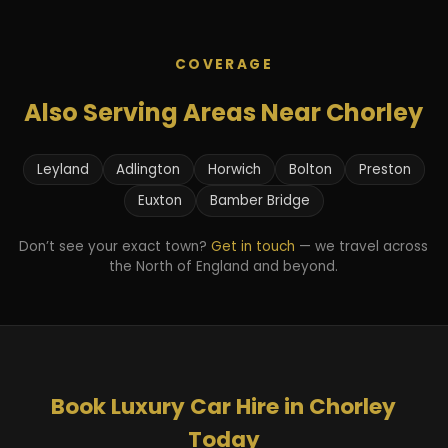
COVERAGE
Also Serving Areas Near Chorley
Leyland
Adlington
Horwich
Bolton
Preston
Euxton
Bamber Bridge
Don’t see your exact town?
Get in touch
— we travel across
the North of England and beyond.
Book Luxury Car Hire in Chorley
Today