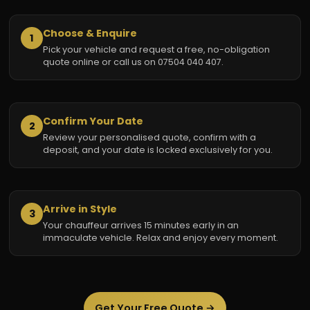
Choose & Enquire
1
Pick your vehicle and request a free, no-obligation
quote online or call us on 07504 040 407.
Confirm Your Date
2
Review your personalised quote, confirm with a
deposit, and your date is locked exclusively for you.
Arrive in Style
3
Your chauffeur arrives 15 minutes early in an
immaculate vehicle. Relax and enjoy every moment.
Get Your Free Quote →