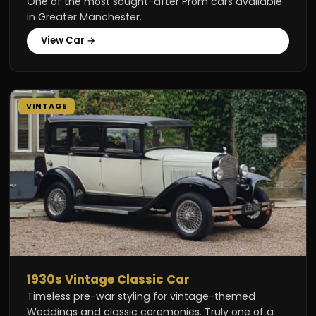
One of the most sought-after Prom cars available
in Greater Manchester.
View Car →
VINTAGE
1930s Vintage Classic Car
Timeless pre-war styling for vintage-themed
Weddings and classic ceremonies. Truly one of a