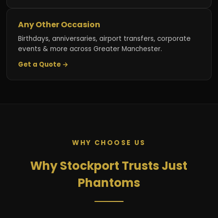
Any Other Occasion
Birthdays, anniversaries, airport transfers, corporate
events & more across Greater Manchester.
Get a Quote →
WHY CHOOSE US
Why Stockport Trusts Just
Phantoms