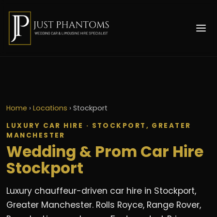
Home
›
Locations
›
Stockport
LUXURY CAR HIRE · STOCKPORT, GREATER
MANCHESTER
Wedding & Prom Car Hire
Stockport
Luxury chauffeur-driven car hire in Stockport,
Greater Manchester. Rolls Royce, Range Rover,