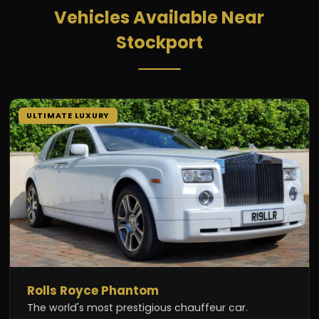
Vehicles Available Near
Stockport
ULTIMATE LUXURY
Rolls Royce Phantom
The world's most prestigious chauffeur car.