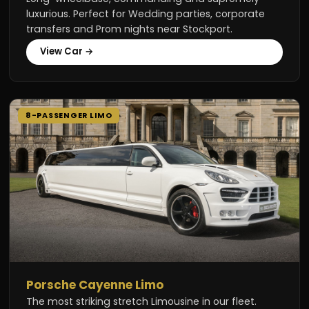
luxurious. Perfect for Wedding parties, corporate
transfers and Prom nights near Stockport.
View Car →
8-PASSENGER LIMO
Porsche Cayenne Limo
The most striking stretch Limousine in our fleet.