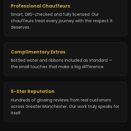
Professional Chauffeurs
Smart, DBS-checked and fully licensed. Our
chauffeurs treat every journey with the respect it
deserves.
Complimentary Extras
Bottled water and ribbons included as standard —
the small touches that make a big difference.
5-Star Reputation
Hundreds of glowing reviews from real customers
across Greater Manchester. Our work truly speaks for
itself.