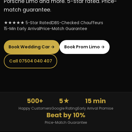
Porsche Limo and more. 5-star rated. Price-
match guarantee.
★★★★★ 5-Star Rated
DBS-Checked Chauffeurs
15-Min Early Arrival
Price-Match Guarantee
Book Wedding Car →
Book Prom Limo →
Call 07504 040 407
500+
5★
15 min
Happy Customers
Google Rating
Early Arrival Promise
Beat by 10%
Price-Match Guarantee