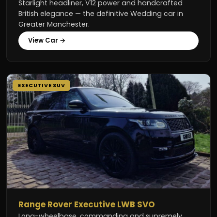
Starlight headliner, V12 power and handcrafted
British elegance — the definitive Wedding car in
Greater Manchester.
View Car →
EXECUTIVE SUV
Range Rover Executive LWB SVO
Long-wheelbase, commanding and supremely