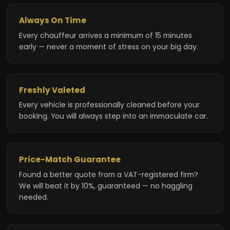
Always On Time
Every chauffeur arrives a minimum of 15 minutes
early — never a moment of stress on your big day.
Freshly Valeted
Every vehicle is professionally cleaned before your
booking. You will always step into an immaculate car.
Price-Match Guarantee
Found a better quote from a VAT-registered firm?
We will beat it by 10%, guaranteed — no haggling
needed.