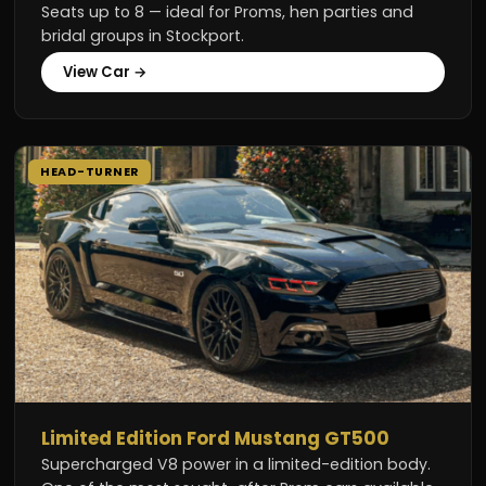
Seats up to 8 — ideal for Proms, hen parties and
bridal groups in Stockport.
View Car →
HEAD-TURNER
Limited Edition Ford Mustang GT500
Supercharged V8 power in a limited-edition body.