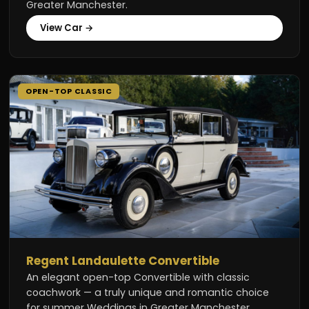
Greater Manchester.
View Car →
OPEN-TOP CLASSIC
Regent Landaulette Convertible
An elegant open-top Convertible with classic
coachwork — a truly unique and romantic choice
for summer Weddings in Greater Manchester.