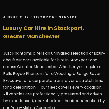
ABOUT OUR STOCKPORT SERVICE
Luxury Car Hire in Stockport,
Greater Manchester
Just Phantoms offers an unrivalled selection of luxury
chauffeur cars available for hire in Stockport and
across Greater Manchester. Whether you require a
Rolls Royce Phantom for a Wedding, a Range Rover
Executive for a corporate transfer, or a stretch Limo
for a celebration — our fleet covers every occasion.
All vehicles are professionally presented and driven
by experienced, DBS-checked chauffeurs. Backed by
our Price-Match Guarantee.