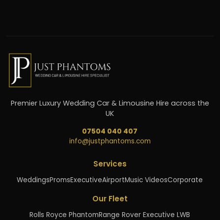
Premier Luxury Wedding Car & Limousine Hire across the
UK
07504 040 407
info@justphantoms.com
Services
Weddings
Proms
Executive
Airport
Music Videos
Corporate
Our Fleet
Rolls Royce Phantom
Range Rover Executive LWB