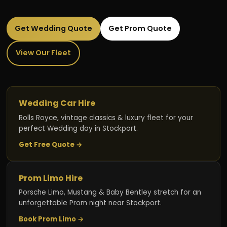
Get Wedding Quote
Get Prom Quote
View Our Fleet
Wedding Car Hire
Rolls Royce, vintage classics & luxury fleet for your
perfect Wedding day in Stockport.
Get Free Quote →
Prom Limo Hire
Porsche Limo, Mustang & Baby Bentley stretch for an
unforgettable Prom night near Stockport.
Book Prom Limo →