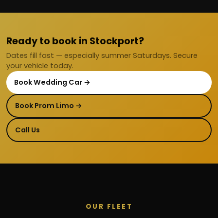
Ready to book in Stockport?
Dates fill fast — especially summer Saturdays. Secure
your vehicle today.
Book Wedding Car →
Book Prom Limo →
Call Us
OUR FLEET