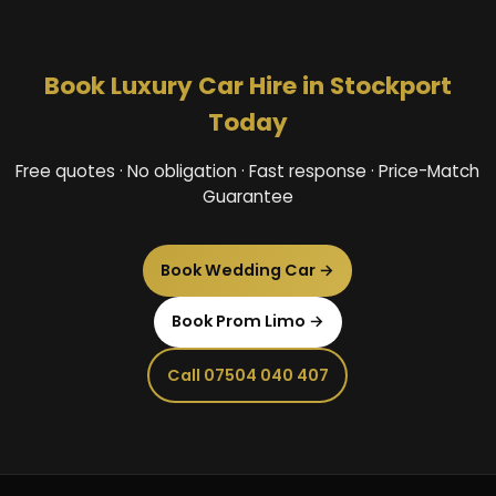
Book Luxury Car Hire in Stockport
Today
Free quotes · No obligation · Fast response · Price-Match
Guarantee
Book Wedding Car →
Book Prom Limo →
Call 07504 040 407