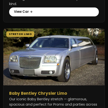
kind.
View Car →
STRETCH LIMO
Baby Bentley Chrysler Limo
Our iconic Baby Bentley stretch — glamorous,
spacious and perfect for Proms and parties across