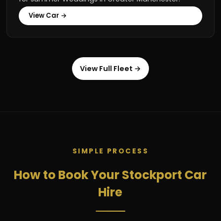
View Car →
View Full Fleet →
SIMPLE PROCESS
How to Book Your Stockport Car
Hire