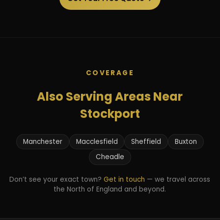
COVERAGE
Also Serving Areas Near
Stockport
Manchester
Macclesfield
Sheffield
Buxton
Cheadle
Don’t see your exact town?
Get in touch
— we travel across
the North of England and beyond.