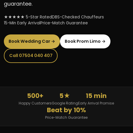
guarantee.
★★★★★ 5-Star Rated
DBS-Checked Chauffeurs
15-Min Early Arrival
Price-Match Guarantee
Book Wedding Car →
Book Prom Limo →
Call 07504 040 407
500+
5★
15 min
Happy Customers
Google Rating
Early Arrival Promise
Beat by 10%
Price-Match Guarantee