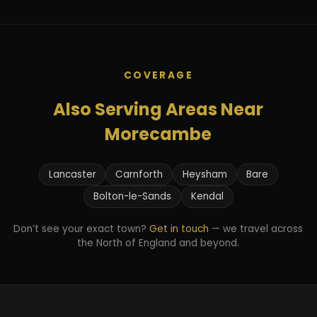
COVERAGE
Also Serving Areas Near
Morecambe
Lancaster
Carnforth
Heysham
Bare
Bolton-le-Sands
Kendal
Don’t see your exact town?
Get in touch
— we travel across
the North of England and beyond.