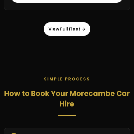
View Full Fleet →
SIMPLE PROCESS
How to Book Your Morecambe Car
Hire