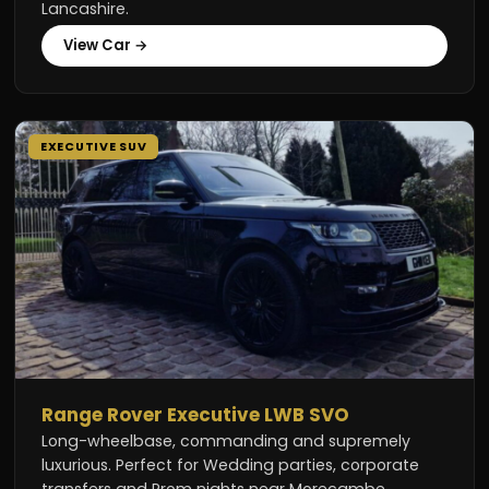
Lancashire.
View Car →
EXECUTIVE SUV
Range Rover Executive LWB SVO
Long-wheelbase, commanding and supremely
luxurious. Perfect for Wedding parties, corporate
transfers and Prom nights near Morecambe.