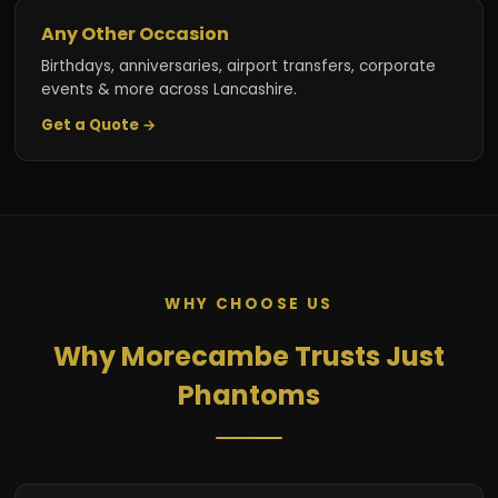
Any Other Occasion
Birthdays, anniversaries, airport transfers, corporate
events & more across Lancashire.
Get a Quote →
WHY CHOOSE US
Why Morecambe Trusts Just
Phantoms