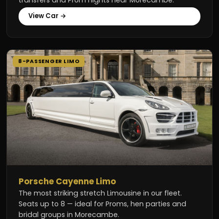
View Car →
8-PASSENGER LIMO
Porsche Cayenne Limo
The most striking stretch Limousine in our fleet.
Seats up to 8 — ideal for Proms, hen parties and
bridal groups in Morecambe.