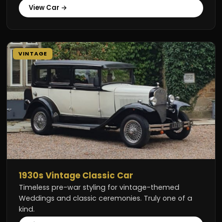
View Car →
VINTAGE
1930s Vintage Classic Car
Timeless pre-war styling for vintage-themed
Weddings and classic ceremonies. Truly one of a
kind.