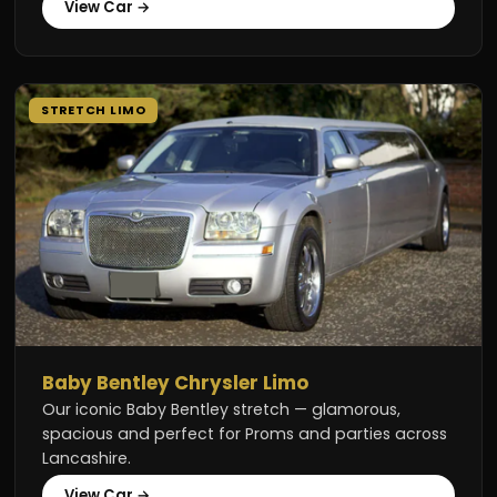
View Car →
STRETCH LIMO
Baby Bentley Chrysler Limo
Our iconic Baby Bentley stretch — glamorous,
spacious and perfect for Proms and parties across
Lancashire.
View Car →