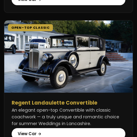
OPEN-TOP CLASSIC
Regent Landaulette Convertible
An elegant open-top Convertible with classic
coachwork — a truly unique and romantic choice
for summer Weddings in Lancashire.
View Car →