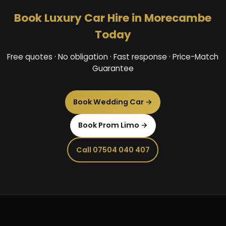
Book Luxury Car Hire in Morecambe
Today
Free quotes · No obligation · Fast response · Price-Match
Guarantee
Book Wedding Car →
Book Prom Limo →
Call 07504 040 407