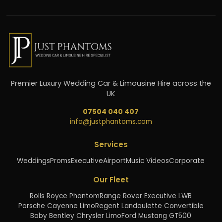
Premier Luxury Wedding Car & Limousine Hire across the
UK
07504 040 407
info@justphantoms.com
Services
Weddings
Proms
Executive
Airport
Music Videos
Corporate
Our Fleet
Rolls Royce Phantom
Range Rover Executive LWB
Porsche Cayenne Limo
Regent Landaulette Convertible
Baby Bentley Chrysler Limo
Ford Mustang GT500