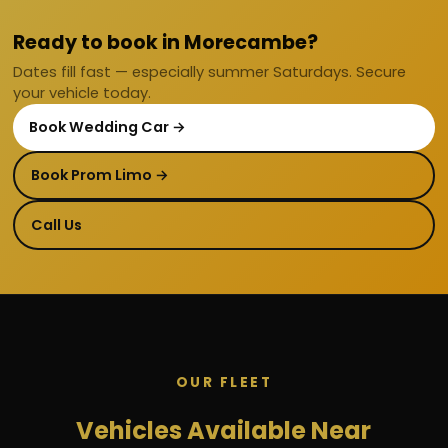
Ready to book in Morecambe?
Dates fill fast — especially summer Saturdays. Secure
your vehicle today.
Book Wedding Car →
Book Prom Limo →
Call Us
OUR FLEET
Vehicles Available Near