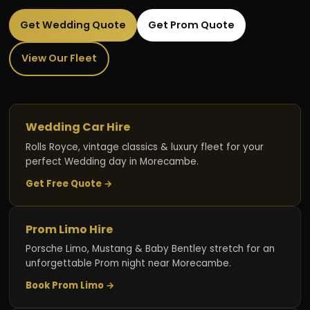
Get Wedding Quote
Get Prom Quote
View Our Fleet
Wedding Car Hire
Rolls Royce, vintage classics & luxury fleet for your
perfect Wedding day in Morecambe.
Get Free Quote →
Prom Limo Hire
Porsche Limo, Mustang & Baby Bentley stretch for an
unforgettable Prom night near Morecambe.
Book Prom Limo →