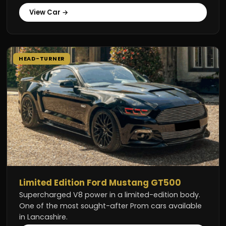
View Car →
HEAD-TURNER
Limited Edition Ford Mustang GT500
Supercharged V8 power in a limited-edition body.
One of the most sought-after Prom cars available
in Lancashire.