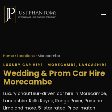
Home
›
Locations
›
Morecambe
LUXURY CAR HIRE · MORECAMBE, LANCASHIRE
Wedding & Prom Car Hire
Morecambe
Luxury chauffeur-driven car hire in Morecambe,
Lancashire. Rolls Royce, Range Rover, Porsche
Limo and more. 5-star rated. Price-match