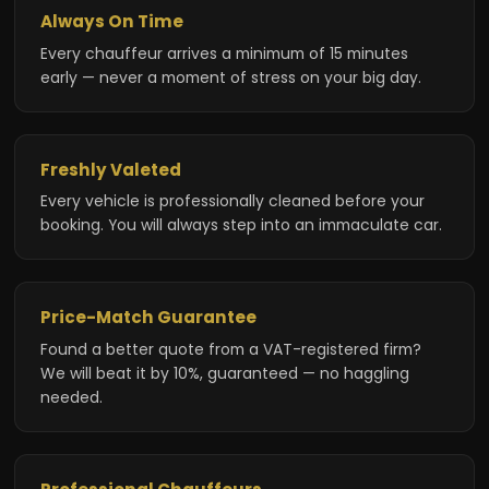
Always On Time
Every chauffeur arrives a minimum of 15 minutes
early — never a moment of stress on your big day.
Freshly Valeted
Every vehicle is professionally cleaned before your
booking. You will always step into an immaculate car.
Price-Match Guarantee
Found a better quote from a VAT-registered firm?
We will beat it by 10%, guaranteed — no haggling
needed.