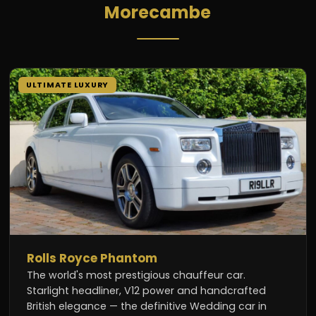
Morecambe
ULTIMATE LUXURY
Rolls Royce Phantom
The world's most prestigious chauffeur car.
Starlight headliner, V12 power and handcrafted
British elegance — the definitive Wedding car in