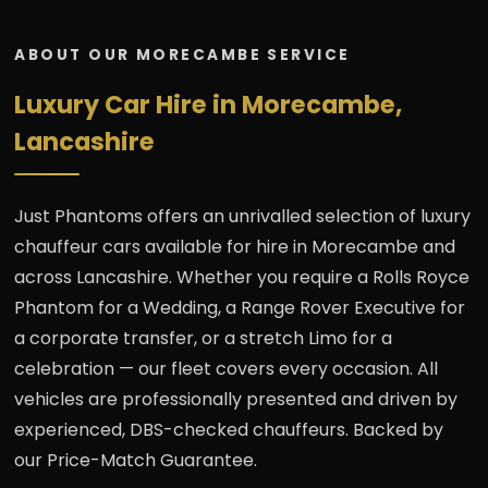
ABOUT OUR MORECAMBE SERVICE
Luxury Car Hire in Morecambe,
Lancashire
Just Phantoms offers an unrivalled selection of luxury
chauffeur cars available for hire in Morecambe and
across Lancashire. Whether you require a Rolls Royce
Phantom for a Wedding, a Range Rover Executive for
a corporate transfer, or a stretch Limo for a
celebration — our fleet covers every occasion. All
vehicles are professionally presented and driven by
experienced, DBS-checked chauffeurs. Backed by
our Price-Match Guarantee.