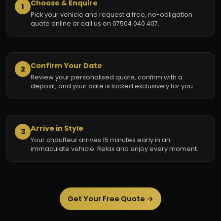
Choose & Enquire
1
Pick your vehicle and request a free, no-obligation
quote online or call us on 07504 040 407.
Confirm Your Date
2
Review your personalised quote, confirm with a
deposit, and your date is locked exclusively for you.
Arrive in Style
3
Your chauffeur arrives 15 minutes early in an
immaculate vehicle. Relax and enjoy every moment.
Get Your Free Quote →