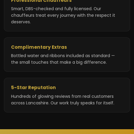
Professional Chauffeurs
Smart, DBS-checked and fully licensed. Our
chauffeurs treat every journey with the respect it
deserves.
Complimentary Extras
Bottled water and ribbons included as standard —
the small touches that make a big difference.
5-Star Reputation
Hundreds of glowing reviews from real customers
across Lancashire. Our work truly speaks for itself.