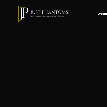
Weddi