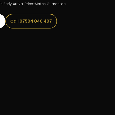
n Early Arrival
|
Price-Match Guarantee
→
Call 07504 040 407