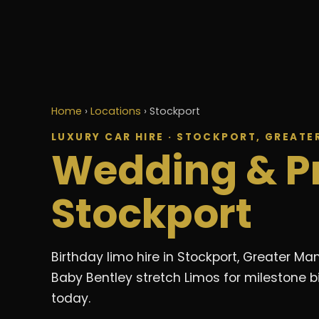
Home
›
Locations
›
Stockport
LUXURY CAR HIRE · STOCKPORT, GREAT
Wedding & P
Stockport
Birthday limo hire in Stockport, Greater 
Baby Bentley stretch Limos for milestone b
today.