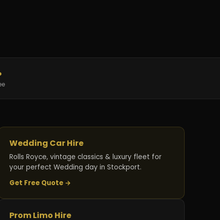
%
ee
Wedding Car Hire
Rolls Royce, vintage classics & luxury fleet for
your perfect Wedding day in Stockport.
Get Free Quote →
Prom Limo Hire