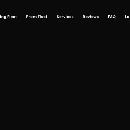
ng Fleet
Prom Fleet
Services
Reviews
FAQ
Lo