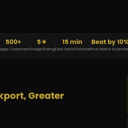
500+
5★
15 min
Beat by 10
appy Customers
Google Rating
Early Arrival Promise
Price-Match Guarant
kport, Greater