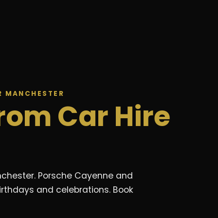
ER MANCHESTER
rom Car Hire
Manchester. Porsche Cayenne and
irthdays and celebrations. Book