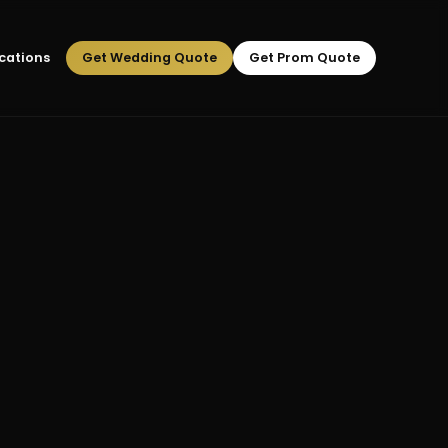
cations
Get Wedding Quote
Get Prom Quote