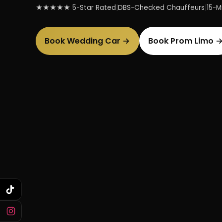
★★★★★ 5-Star Rated
|
DBS-Checked Chauffeurs
|
15-Mi
Book Wedding Car →
Book Prom Limo 