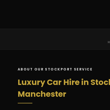
H
ABOUT OUR STOCKPORT SERVICE
Luxury Car Hire in Stoc
Manchester