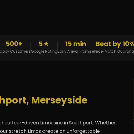
500+
5★
15 min
Beat by 10
appy Customers
Google Rating
Early Arrival Promise
Price-Match Guarant
thport, Merseyside
 chauffeur-driven Limousine in Southport. Whether
ay, our stretch Limos create an unforgettable