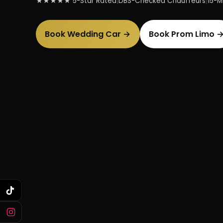
★★★★★ 5-Star Rated
|
DBS-Checked Chauffeurs
|
15-Mi
Book Wedding Car →
Book Prom Limo 