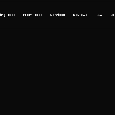
ng Fleet
Prom Fleet
Services
Reviews
FAQ
Lo