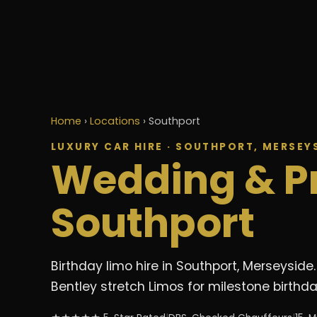
Home
›
Locations
›
Southport
LUXURY CAR HIRE · SOUTHPORT, MERSEY
Wedding & P
Southport
Birthday limo hire in Southport, Merseysi
Bentley stretch Limos for milestone birthd