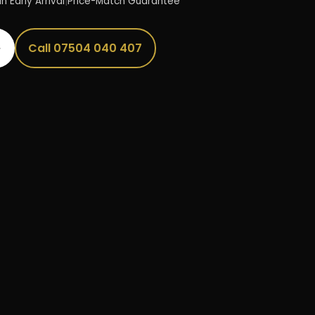
n Early Arrival
|
Price-Match Guarantee
→
Call 07504 040 407