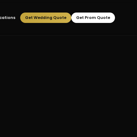
cations
Get Wedding Quote
Get Prom Quote