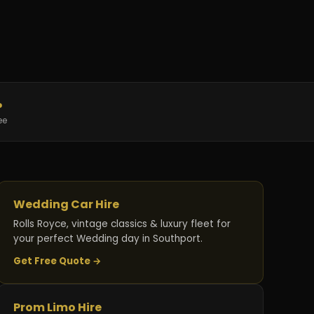
%
ee
Wedding Car Hire
Rolls Royce, vintage classics & luxury fleet for
your perfect Wedding day in Southport.
Get Free Quote →
Prom Limo Hire