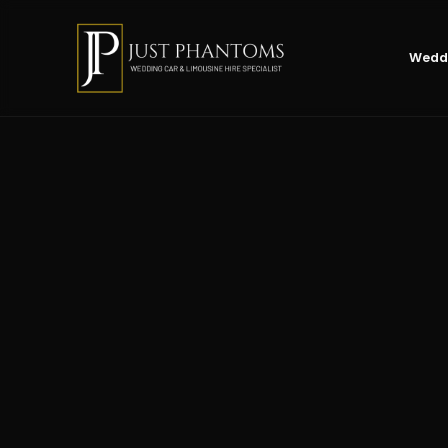
Weddi