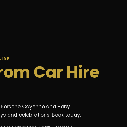
SIDE
rom Car Hire
de. Porsche Cayenne and Baby
ays and celebrations. Book today.