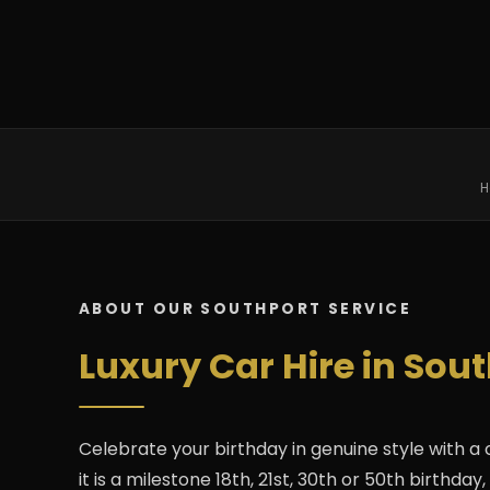
H
ABOUT OUR SOUTHPORT SERVICE
Luxury Car Hire in Sou
Celebrate your birthday in genuine style with a
it is a milestone 18th, 21st, 30th or 50th birthd