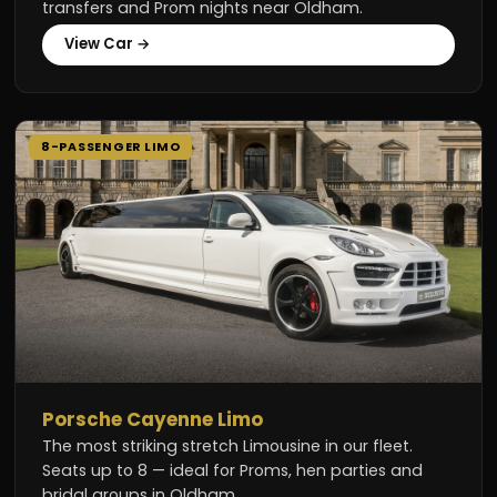
transfers and Prom nights near Oldham.
View Car →
8-PASSENGER LIMO
Porsche Cayenne Limo
The most striking stretch Limousine in our fleet.
Seats up to 8 — ideal for Proms, hen parties and
bridal groups in Oldham.