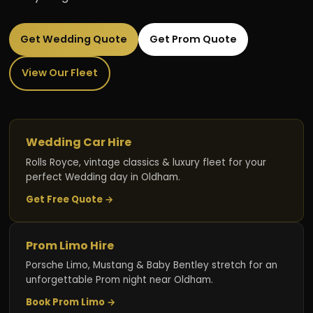
Get Wedding Quote
Get Prom Quote
View Our Fleet
Wedding Car Hire
Rolls Royce, vintage classics & luxury fleet for your
perfect Wedding day in Oldham.
Get Free Quote →
Prom Limo Hire
Porsche Limo, Mustang & Baby Bentley stretch for an
unforgettable Prom night near Oldham.
Book Prom Limo →