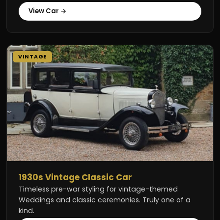
View Car →
VINTAGE
1930s Vintage Classic Car
Timeless pre-war styling for vintage-themed
Weddings and classic ceremonies. Truly one of a
kind.