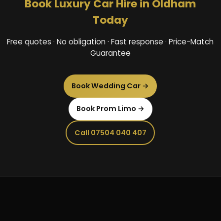
Book Luxury Car Hire in Oldham
Today
Free quotes · No obligation · Fast response · Price-Match
Guarantee
Book Wedding Car →
Book Prom Limo →
Call 07504 040 407