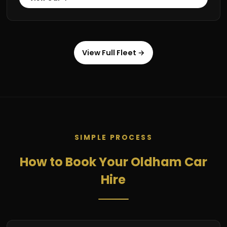
View Full Fleet →
SIMPLE PROCESS
How to Book Your Oldham Car
Hire