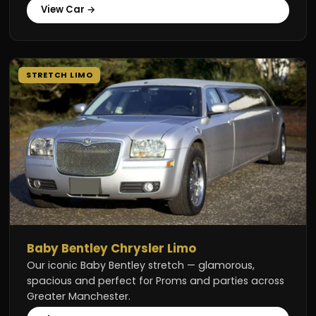
View Car →
STRETCH LIMO
Baby Bentley Chrysler Limo
Our iconic Baby Bentley stretch — glamorous,
spacious and perfect for Proms and parties across
Greater Manchester.