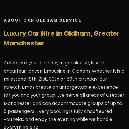
ABOUT OUR OLDHAM SERVICE
Luxury Car Hire in Oldham, Greater
Manchester
Celebrate your birthday in genuine style with a
chauffeur-driven Limousine in Oldham. Whether it is a
milestone 18th, 21st, 30th or 50th birthday, our
stretch Limos create an unforgettable experience
for you and your group. We serve all areas of Greater
Manchester and can accommodate groups of up to
8 passengers. Every booking is fully chauffeured —
you relax and enjoy the evening while we handle
everything else.