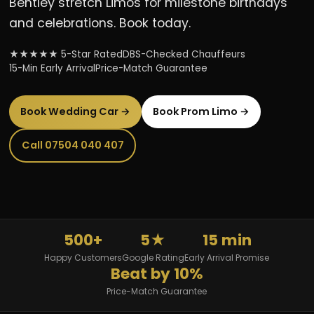
Bentley stretch Limos for milestone birthdays
and celebrations. Book today.
★★★★★ 5-Star Rated
DBS-Checked Chauffeurs
15-Min Early Arrival
Price-Match Guarantee
Book Wedding Car →
Book Prom Limo →
Call 07504 040 407
500+
5★
15 min
Happy Customers
Google Rating
Early Arrival Promise
Beat by 10%
Price-Match Guarantee