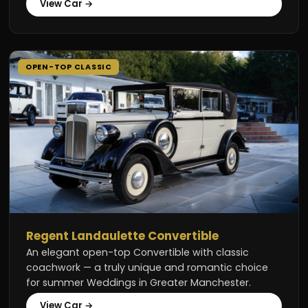
View Car →
OPEN-TOP CLASSIC
Regent Landaulette Convertible
An elegant open-top Convertible with classic
coachwork — a truly unique and romantic choice
for summer Weddings in Greater Manchester.
View Car →