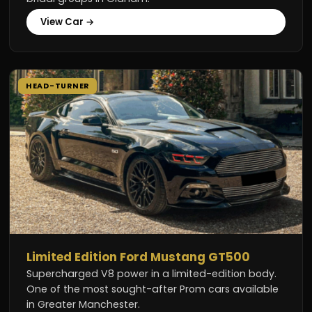
View Car →
HEAD-TURNER
Limited Edition Ford Mustang GT500
Supercharged V8 power in a limited-edition body.
One of the most sought-after Prom cars available
in Greater Manchester.