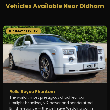
Vehicles Available Near Oldham
ULTIMATE LUXURY
Rolls Royce Phantom
The world's most prestigious chauffeur car.
Starlight headliner, V12 power and handcrafted
British elegance — the definitive Wedding car in