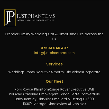
Premier Luxury Wedding Car & Limousine Hire across the
UK
07504 040 407
info@justphantoms.com
Services
Weddings
Proms
Executive
Airport
Music Videos
Corporate
Our Fleet
Rolls Royce Phantom
Range Rover Executive LWB
Porsche Cayenne Limo
Regent Landaulette Convertible
Baby Bentley Chrysler Limo
Ford Mustang GT500
1930's Vintage Classic
View All Vehicles