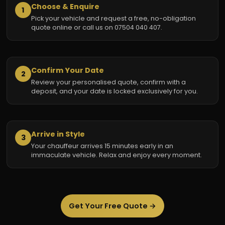
Choose & Enquire
1
Pick your vehicle and request a free, no-obligation
quote online or call us on 07504 040 407.
Confirm Your Date
2
Review your personalised quote, confirm with a
deposit, and your date is locked exclusively for you.
Arrive in Style
3
Your chauffeur arrives 15 minutes early in an
immaculate vehicle. Relax and enjoy every moment.
Get Your Free Quote →