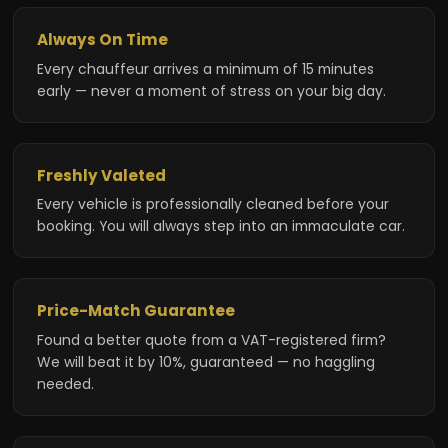
Always On Time
Every chauffeur arrives a minimum of 15 minutes
early — never a moment of stress on your big day.
Freshly Valeted
Every vehicle is professionally cleaned before your
booking. You will always step into an immaculate car.
Price-Match Guarantee
Found a better quote from a VAT-registered firm?
We will beat it by 10%, guaranteed — no haggling
needed.