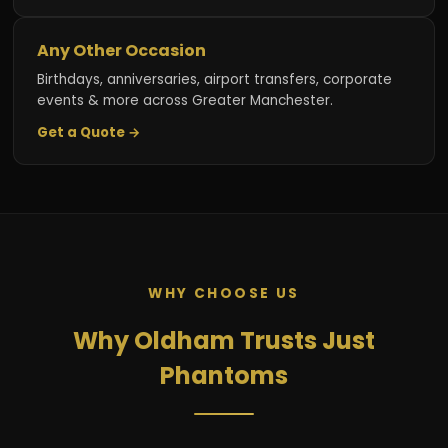
Any Other Occasion
Birthdays, anniversaries, airport transfers, corporate
events & more across Greater Manchester.
Get a Quote →
WHY CHOOSE US
Why Oldham Trusts Just
Phantoms