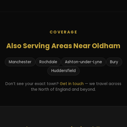
COVERAGE
Also Serving Areas Near Oldham
Manchester
Rochdale
Ashton-under-Lyne
Bury
Huddersfield
Don’t see your exact town?
Get in touch
— we travel across
the North of England and beyond.