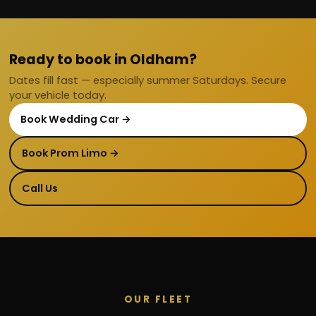
Ready to book in Oldham?
Dates fill fast — especially summer Saturdays. Secure
your vehicle today.
Book Wedding Car →
Book Prom Limo →
Call Us
OUR FLEET