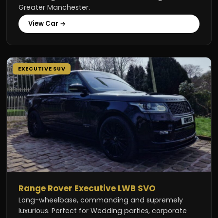
Greater Manchester.
View Car →
EXECUTIVE SUV
Range Rover Executive LWB SVO
Long-wheelbase, commanding and supremely
luxurious. Perfect for Wedding parties, corporate