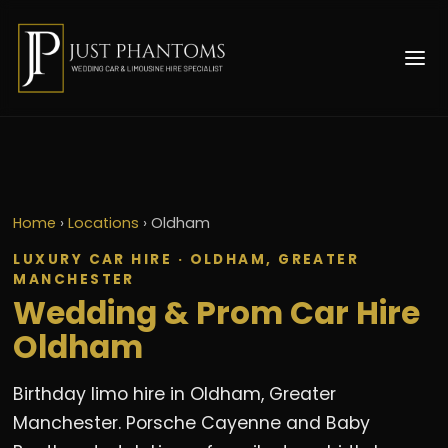
Home
›
Locations
›
Oldham
LUXURY CAR HIRE · OLDHAM, GREATER
MANCHESTER
Wedding & Prom Car Hire
Oldham
Birthday limo hire in Oldham, Greater
Manchester. Porsche Cayenne and Baby