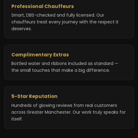
Professional Chauffeurs
Smart, DBS-checked and fully licensed. Our
chauffeurs treat every journey with the respect it
deserves.
Complimentary Extras
Bottled water and ribbons included as standard —
the small touches that make a big difference.
5-Star Reputation
Hundreds of glowing reviews from real customers
across Greater Manchester. Our work truly speaks for
itself.