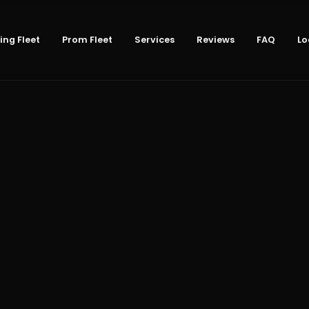
ng Fleet
Prom Fleet
Services
Reviews
FAQ
Lo