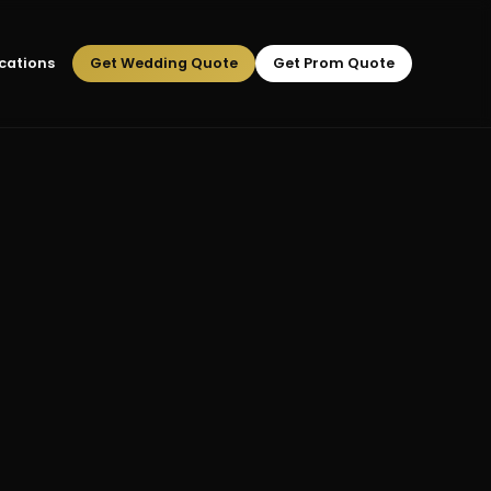
cations
Get Wedding Quote
Get Prom Quote