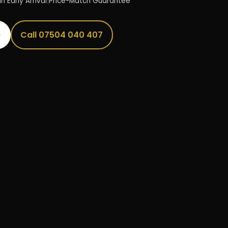
n Early Arrival
|
Price-Match Guarantee
→
Call 07504 040 407